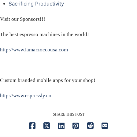
Sacrificing Productivity
Visit our Sponsors!!!
The best espresso machines in the world!
http://www.lamarzoccousa.com
Custom branded mobile apps for your shop!
http://www.espressly.co
.
SHARE THIS POST