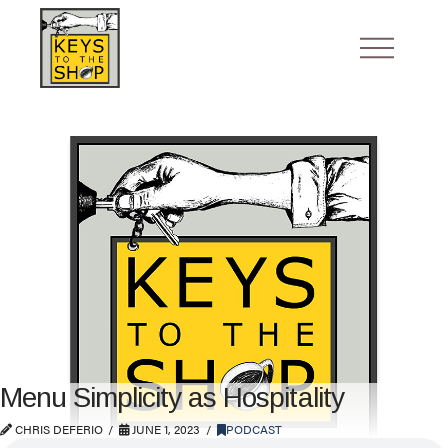
Menu Simplicity as Hospitality
CHRIS DEFERIO
JUNE 1, 2023
PODCAST