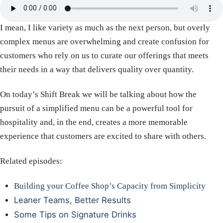
I mean, I like variety as much as the next person, but overly
complex menus are overwhelming and create confusion for
customers who rely on us to curate our offerings that meets
their needs in a way that delivers quality over quantity.
On today’s Shift Break we will be talking about how the
pursuit of a simplified menu can be a powerful tool for
hospitality and, in the end, creates a more memorable
experience that customers are excited to share with others.
Related episodes:
Building your Coffee Shop’s Capacity from Simplicity
Leaner Teams, Better Results
Some Tips on Signature Drinks