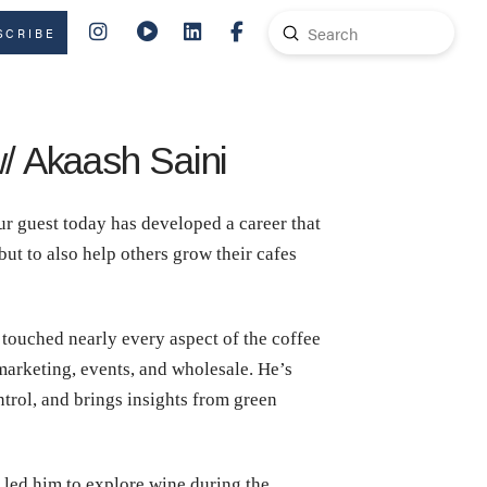
Submit
SCRIBE
Search
w/ Akaash Saini
r guest today has developed a career that
ut to also help others grow their cafes
touched nearly every aspect of the coffee
 marketing, events, and wholesale. He’s
rol, and brings insights from green
led him to explore wine during the