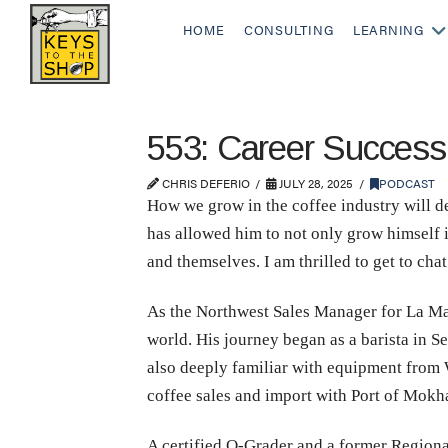
HOME
CONSULTING
LEARNING
553: Career Success,
CHRIS DEFERIO
JULY 28, 2025
PODCAST
How we grow in the coffee industry will d
has allowed him to not only grow himself in
and themselves. I am thrilled to get to cha
As the Northwest Sales Manager for La Mar
world. His journey began as a barista in S
also deeply familiar with equipment from 
coffee sales and import with Port of Mokh
A certified Q-Grader and a former Region