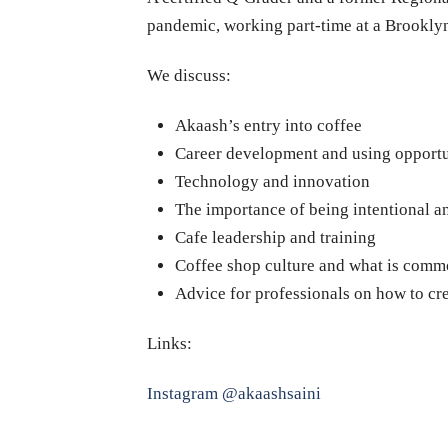
pandemic, working part-time at a Brookly
We discuss:
Akaash’s entry into coffee
Career development and using opportu
Technology and innovation
The importance of being intentional 
Cafe leadership and training
Coffee shop culture and what is comm
Advice for professionals on how to cre
Links:
Instagram @akaashsaini