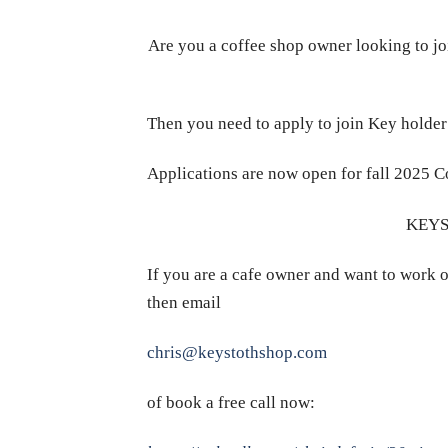
Are you a coffee shop owner looking to jo
Then you need to apply to join Key holde
Applications are now open for fall 2025 C
KEYS
If you are a cafe owner and want to work o
then email
chris@keystothshop.com
of book a free call now: