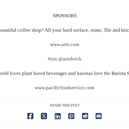
SPONSORS
eautiful coffee shop? All your hard surface, stone, Tile and bri
www.arto.com
Visit @artobrick
orld loves plant based beverages and baristas love the Barista S
www.pacificfoodservice.com
SHARE THIS POST