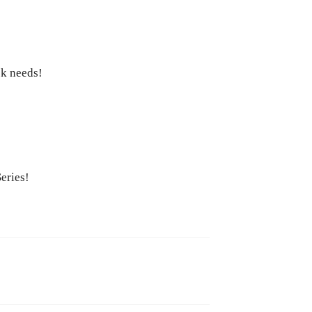
ck needs!
eries!