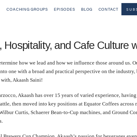
COACHING GROUPS
EPISODES
BLOG
CONTACT
SUB
 Hospitality, and Cafe Culture 
etermine how we lead and how we influence those around us. Ou
to one with a broad and practical perspective on the industry, b
t with, Akaash Saini!
zocco, Akaash has over 15 years of varied experience, having 
eattle, then moved into key positions at Equator Coffees across
Wilbur Curtis, Schaerer Bean-to-Cup machines, and Ground Cont
a.
al Brewers Cup Champion, Akaash’s passion for beverages even 