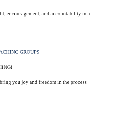
ht, encouragement, and accountability in a
OACHING GROUPS
HING!
 bring you joy and freedom in the process