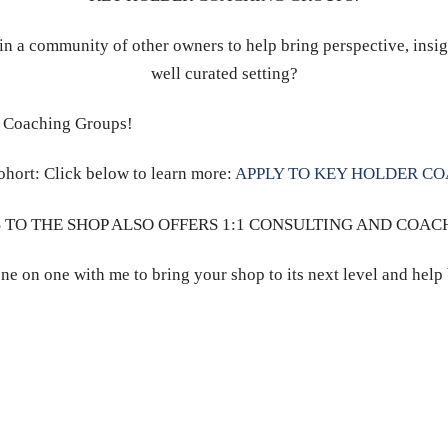
in a community of other owners to help bring perspective, insig
well curated setting?
r Coaching Groups!
ohort: Click below to learn more:
APPLY TO KEY HOLDER C
 TO THE SHOP ALSO OFFERS 1:1 CONSULTING AND COAC
ne on one with me to bring your shop to its next level and help