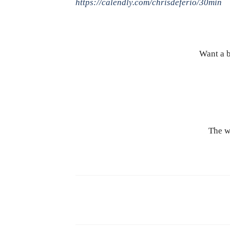
https://calendly.com/chrisdeferio/30min
Want a b
The w