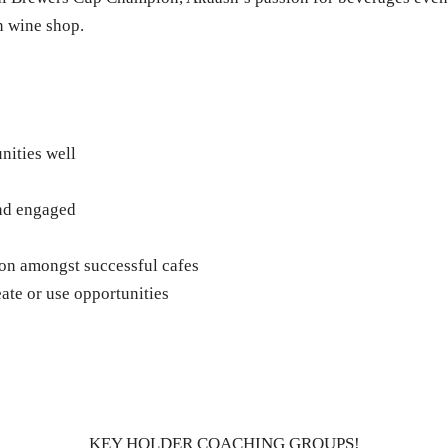
n wine shop.
nities well
and engaged
on amongst successful cafes
ate or use opportunities
KEY HOLDER COACHING GROUPS!