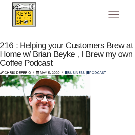
216 : Helping your Customers Brew at
Home w/ Brian Beyke , I Brew my own
Coffee Podcast
CHRIS DEFERIO
MAY 5, 2020
BUSINESS
,
PODCAST