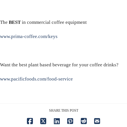
The
BEST
in commercial coffee equipment
www.prima-coffee.com/keys
Want the best plant based beverage for your coffee drinks?
www.pacificfoods.com/food-service
SHARE THIS POST