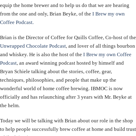
equip the home brewer and to help us do that we are hearing
from the one and only, Brian Beyke, of the
I Brew my own
Coffee Podcast.
Brian is the Director of Coffee for Quills Coffee, Co-host of the
Unwrapped Chocolate Podcast
, and lover of all things bourbon
and whiskey. He is also the host of the
I Brew my own Coffee
Podcast
, an award winning podcast hosted by himself and
Bryan Schiele talking about the stories, coffee, gear,
techniques, philosophies, and people that make up the
wonderful world of home coffee brewing. IBMOC is now
officially and has relaunching after 3 years with Mr. Beyke at
the helm.
Today we will be talking with Brian about our role in the shop
to help people successfully brew coffee at home and build trust