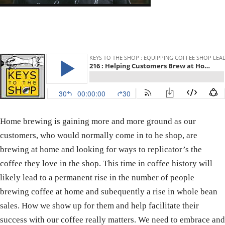
Home brewing is gaining more and more ground as our
customers, who would normally come in to he shop, are
brewing at home and looking for ways to replicator’s the
coffee they love in the shop. This time in coffee history will
likely lead to a permanent rise in the number of people
brewing coffee at home and subequently a rise in whole bean
sales. How we show up for them and help facilitate their
success with our coffee really matters. We need to embrace and