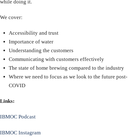
while doing it.
We cover:
Accessibility and trust
Importance of water
Understanding the customers
Communicating with customers effectively
The state of home brewing compared to the industry
Where we need to focus as we look to the future post-
COVID
Links:
IBMOC Podcast
IBMOC Instagram