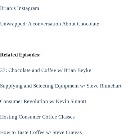
Brian’s Instagram
Unwrapped: A conversation About Chocolate
Related Episodes:
37: Chocolate and Coffee w/ Brian Beyke
Supplying and Selecting Equipment w/ Steve Rhinehart
Consumer Revolution w/ Kevin Sinnott
Hosting Consumer Coffee Classes
How to Taste Coffee w/ Steve Cuevas