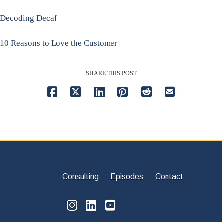
Decoding Decaf
10 Reasons to Love the Customer
SHARE THIS POST
Consulting
Episodes
Contact