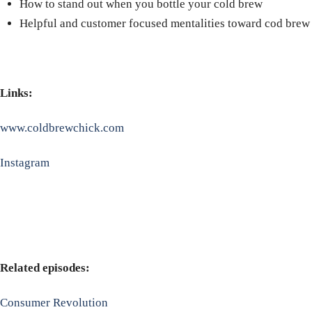
How to stand out when you bottle your cold brew
Helpful and customer focused mentalities toward cod brew
Links:
www.coldbrewchick.com
Instagram
Related episodes:
Consumer Revolution