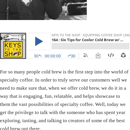
For so many people cold brew is the first step into the world of
specialty coffee. In order to truly serve our customers well we
need to make sure that, when we offer cold brew, we do it in a
way that is engaging, fun, relatable, and helps showcase to
them the vast possibilities of specialty coffee. Well, today we
get the privilege to talk with the someone who has spent year
exploring, tasting, and talking to creators of some of the best
cold brew out there.