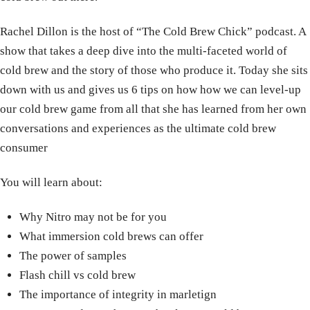
Rachel Dillon is the host of “The Cold Brew Chick” podcast. A
show that takes a deep dive into the multi-faceted world of
cold brew and the story of those who produce it. Today she sits
down with us and gives us 6 tips on how how we can level-up
our cold brew game from all that she has learned from her own
conversations and experiences as the ultimate cold brew
consumer
You will learn about:
Why Nitro may not be for you
What immersion cold brews can offer
The power of samples
Flash chill vs cold brew
The importance of integrity in marletign