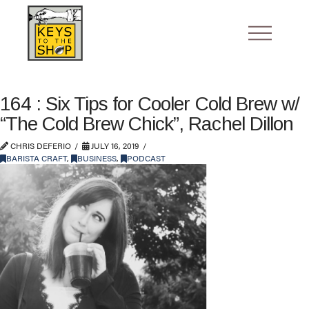
164 : Six Tips for Cooler Cold Brew w/
“The Cold Brew Chick”, Rachel Dillon
CHRIS DEFERIO
JULY 16, 2019
BARISTA CRAFT
,
BUSINESS
,
PODCAST