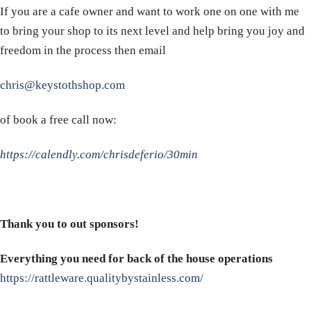
If you are a cafe owner and want to work one on one with me
to bring your shop to its next level and help bring you joy and
freedom in the process then email
chris@keystothshop.com
of book a free call now:
https://calendly.com/chrisdeferio/30min
Thank you to out sponsors!
Everything you need for back of the house operations
https://rattleware.qualitybystainless.com/