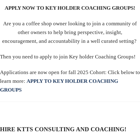
APPLY NOW TO KEY HOLDER COACHING GROUPS!
Are you a coffee shop owner looking to join a community of
other owners to help bring perspective, insight,
encouragement, and accountability in a well curated setting?
Then you need to apply to join Key holder Coaching Groups!
Applications are now open for fall 2025 Cohort: Click below to
learn more:
APPLY TO KEY HOLDER COACHING
GROUPS
HIRE KTTS CONSULTING AND COACHING!