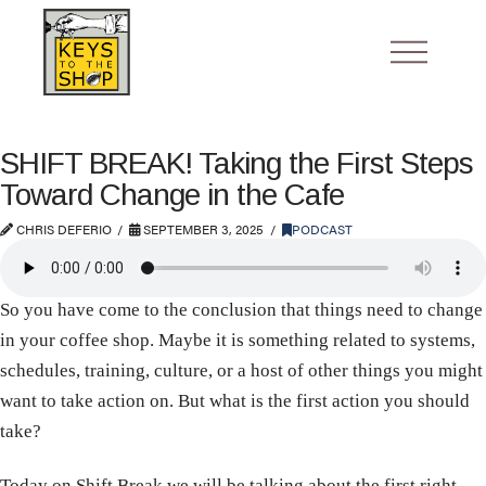
SHIFT BREAK! Taking the First Steps
Toward Change in the Cafe
CHRIS DEFERIO
SEPTEMBER 3, 2025
PODCAST
So you have come to the conclusion that things need to change
in your coffee shop. Maybe it is something related to systems,
schedules, training, culture, or a host of other things you might
want to take action on. But what is the first action you should
take?
Today on Shift Break we will be talking about the first right