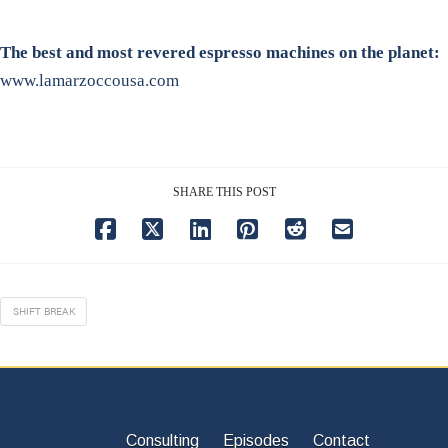
The best and most revered espresso machines on the planet:
www.lamarzoccousa.com
SHARE THIS POST
SHIFT BREAK
Consulting
Episodes
Contact