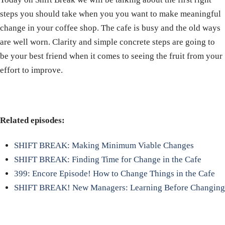
steps you should take when you you want to make meaningful
change in your coffee shop. The cafe is busy and the old ways
are well worn. Clarity and simple concrete steps are going to
be your best friend when it comes to seeing the fruit from your
effort to improve.
Related episodes:
SHIFT BREAK: Making Minimum Viable Changes
SHIFT BREAK: Finding Time for Change in the Cafe
399: Encore Episode! How to Change Things in the Cafe
SHIFT BREAK! New Managers: Learning Before Changing