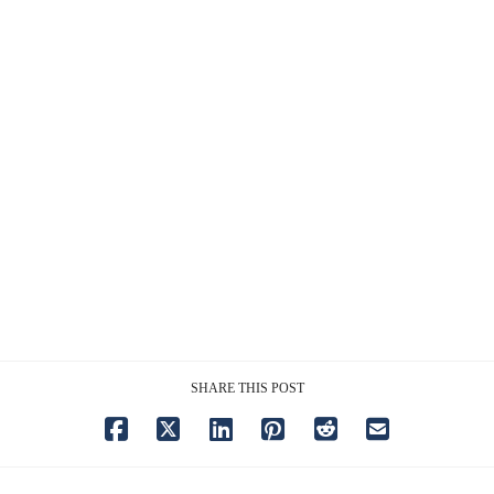
SHARE THIS POST