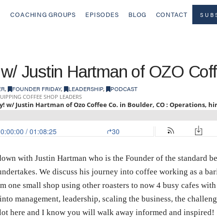
COACHING GROUPS
EPISODES
BLOG
CONTACT
SUB
 w/ Justin Hartman of OZO Cof
ER
,
FOUNDER FRIDAY
,
LEADERSHIP
,
PODCAST
t down with Justin Hartman who is the Founder of the standard 
undertakes. We discuss his journey into coffee working as a bari
m one small shop using other roasters to now 4 busy cafes wit
nto management, leadership, scaling the business, the challenge
 lot here and I know you will walk away informed and inspired!