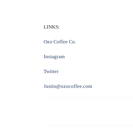
LINKS:
Ozo Coffee Co.
Instagram
Twitter
Justin@ozocoffee.com