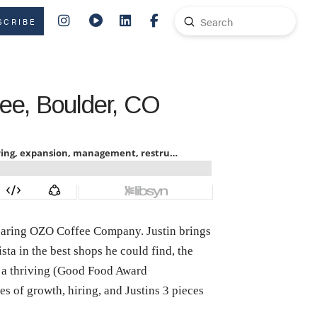
Submit
SCRIBE
Search
fee, Boulder, CO
bearing OZO Coffee Company. Justin brings
sta in the best shops he could find, the
h a thriving (Good Food Award
s of growth, hiring, and Justins 3 pieces