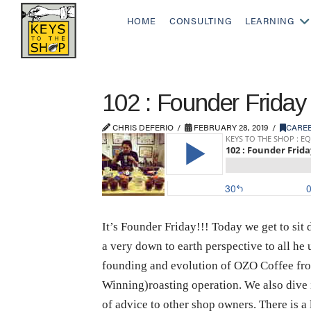
HOME
CONSULTING
LEARNING
102 : Founder Friday
CHRIS DEFERIO
FEBRUARY 28, 2019
CARE
It’s Founder Friday!!! Today we get to si
a very down to earth perspective to all he 
founding and evolution of OZO Coffee fro
Winning)roasting operation. We also dive i
of advice to other shop owners. There is a