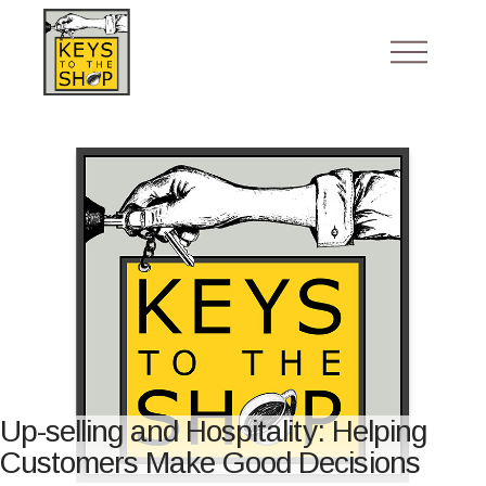
Up-selling and Hospitality: Helping
Customers Make Good Decisions