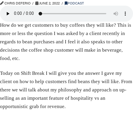
CHRIS DEFERIO
JUNE 2, 2022
PODCAST
How do we get customers to buy coffees they will like? This is
more or less the question I was asked by a client recently in
regards to bean purchases and I feel it also speaks to other
decisions the coffee shop customer will make in beverage,
food, etc.
Today on Shift Break I will give you the answer I gave my
client on how to help customers find beans they will like. From
there we will talk about my philosophy and approach on up-
selling as an important feature of hospitality vs an
opportunistic grab for revenue.