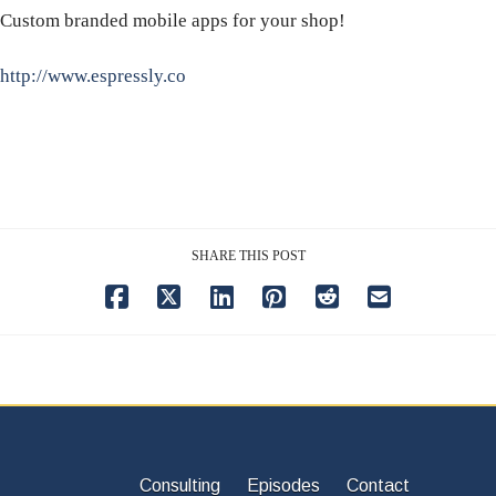
Custom branded mobile apps for your shop!
http://www.espressly.co
SHARE THIS POST
Consulting
Episodes
Contact