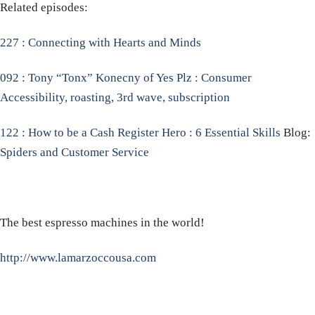
Related episodes:
227 : Connecting with Hearts and Minds
092 : Tony “Tonx” Konecny of Yes Plz : Consumer
Accessibility, roasting, 3rd wave, subscription
122 : How to be a Cash Register Hero : 6 Essential Skills
Blog:
Spiders and Customer Service
The best espresso machines in the world!
http://www.lamarzoccousa.com