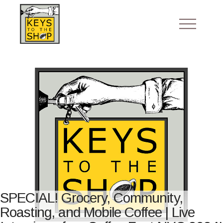
SPECIAL! Grocery, Community,
Roasting, and Mobile Coffee | Live