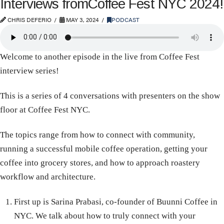
Interviews fromCoffee Fest NYC 2024!
CHRIS DEFERIO
MAY 3, 2024
PODCAST
Welcome to another episode in the live from Coffee Fest
interview series!
This is a series of 4 conversations with presenters on the show
floor at Coffee Fest NYC.
The topics range from how to connect with community,
running a successful mobile coffee operation, getting your
coffee into grocery stores, and how to approach roastery
workflow and architecture.
First up is Sarina Prabasi, co-founder of Buunni Coffee in
NYC. We talk about how to truly connect with your