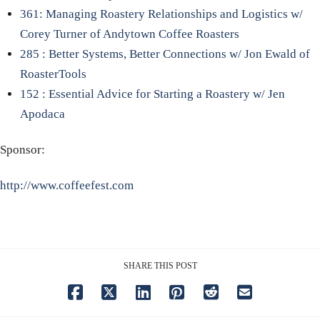
361: Managing Roastery Relationships and Logistics w/
Corey Turner of Andytown Coffee Roasters
285 : Better Systems, Better Connections w/ Jon Ewald of
RoasterTools
152 : Essential Advice for Starting a Roastery w/ Jen
Apodaca
Sponsor:
http://www.coffeefest.com
SHARE THIS POST