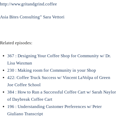
http://www.gritandgrind.coffee
Asia Bites Consulting” Sara Vettori
Related episodes:
367 : Designing Your Coffee Shop for Community w/ Dr.
Lisa Waxman
230 : Making room for Community in your Shop
422: Coffee Truck Success w/ Vincent LaVolpa of Green
Joe Coffee School
384 : How to Run a Successful Coffee Cart w/ Sarah Naylor
of Daybreak Coffee Cart
196 : Understanding Customer Preferences w/ Peter
Giuliano Transcript