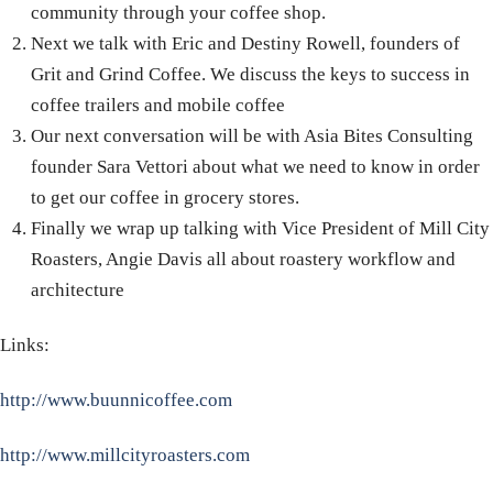
community through your coffee shop.
Next we talk with Eric and Destiny Rowell, founders of
Grit and Grind Coffee. We discuss the keys to success in
coffee trailers and mobile coffee
Our next conversation will be with Asia Bites Consulting
founder Sara Vettori about what we need to know in order
to get our coffee in grocery stores.
Finally we wrap up talking with Vice President of Mill City
Roasters, Angie Davis all about roastery workflow and
architecture
Links:
http://www.buunnicoffee.com
http://www.millcityroasters.com