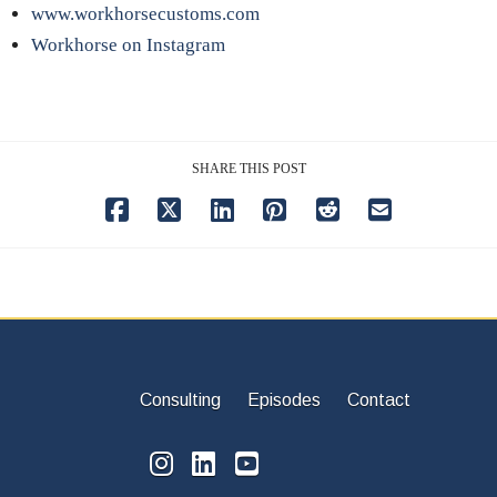
www.workhorsecustoms.com
Workhorse on Instagram
SHARE THIS POST
Consulting
Episodes
Contact