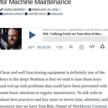
for Machine Maintenance
CHRIS DEFERIO
FEBRUARY 23, 2019
BARISTA CRAFT
,
COFFEE TECH
,
PODCAST
Clean and well functioning equipment is definitely one of the
keys to the shop! Problem is that we tend to lose those keys
and end up with problems that could have been prevented with
some basic attention to regular maintenance. To talk with us
about best practices and key areas to invest time, attention, and
resource into we have Tom Ritz, Owner of
Workhorse Customs