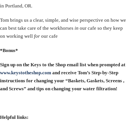
in Portland, OR.
Tom brings us a clear, simple, and wise perspective on how we
can best take care of the workhorses
in
our cafe so they keep
on working well
for
our cafe
*Bonus*
Sign up on the Keys to the Shop email list when prompted at
www.keystotheshop.com
and receive Tom’s Step-by-Step
instructions for changing your “Baskets, Gaskets, Screens ,
and Screws” and tips on changing your water filtration!
Helpful links: