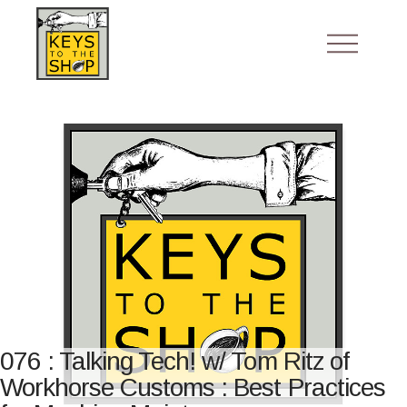
076 : Talking Tech! w/ Tom Ritz of
Workhorse Customs : Best Practices