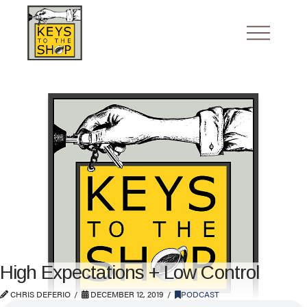
High Expectations + Low Control
CHRIS DEFERIO
DECEMBER 12, 2019
PODCAST