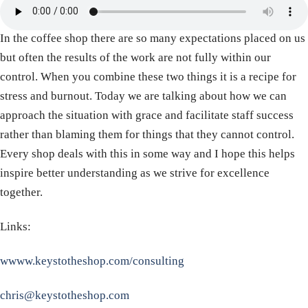
In the coffee shop there are so many expectations placed on us
but often the results of the work are not fully within our
control. When you combine these two things it is a recipe for
stress and burnout. Today we are talking about how we can
approach the situation with grace and facilitate staff success
rather than blaming them for things that they cannot control.
Every shop deals with this in some way and I hope this helps
inspire better understanding as we strive for excellence
together.
Links:
wwww.keystotheshop.com/consulting
chris@keystotheshop.com