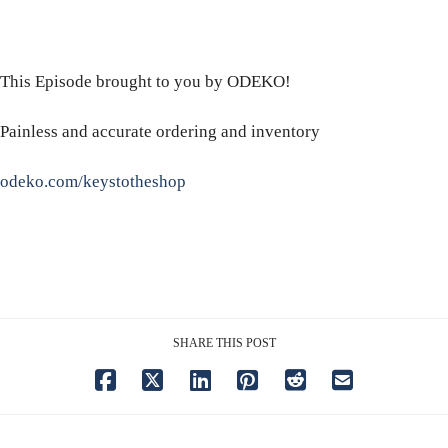
This Episode brought to you by ODEKO!
Painless and accurate ordering and inventory
odeko.com/keystotheshop
SHARE THIS POST