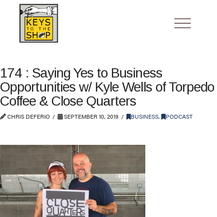
174 : Saying Yes to Business
Opportunities w/ Kyle Wells of Torpedo
Coffee & Close Quarters
CHRIS DEFERIO
SEPTEMBER 10, 2019
BUSINESS
,
PODCAST