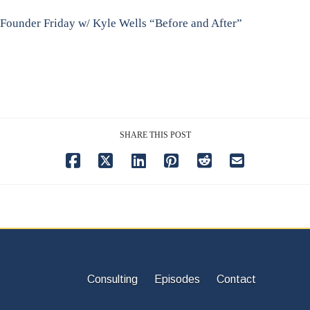
Founder Friday w/ Kyle Wells “Before and After”
SHARE THIS POST
Consulting
Episodes
Contact