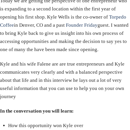
Today we are getting the perspective of one entrepreneur who
is expanding to a second location within the first year of
opening his first shop. Kyle Wells is the co-owner of
Torpedo
Coffee
in Denver, CO and a past
Founder Friday
guest. I wanted
to bring Kyle back to give us insight into his own process of
accessing opportunities and making the decision to say yes to
one of many the have been made since opening.
Kyle and his wife Falene are are true entrepreneurs and Kyle
communicates very clearly and with a balanced perspective
about that life and in this interview he lays out a lot of very
useful information that you can use to help you on your own
journey
In the conversation you will learn:
How this opportunity won Kyle over