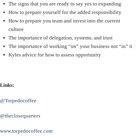
The signs that you are ready to say yes to expanding
How to prepare yourself for the added responsibility
How to prepare you team and invest into the current
culture
The importance of delegation, systems, and trust
The importance of working “on” your business not “in” it
Kyles advice for how to assess opportunity
Links:
@Torpedocoffee
@theclosequarters
www.torpedocoffee.com