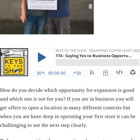
How do you decide which opportunity for expansion is good
and which one is not for you? If you are in business you will
get offers to open a location in many different contexts but
when you are knee deep in operating your first store it can be
challenging to see the next step clearly.