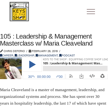
105 : Leadership & Management
Masterclass w/ Maria Cleaveland
CHRIS DEFERIO
FEBRUARY 28, 2019
CAREER
,
LEADERSHIP
,
MANAGEMENT
,
PODCAST
Maria Cleaveland is a master of management, leadership, and
organizational systems and process. She has spent over 30
years in hospitality leadership, the last 17 of which have spent