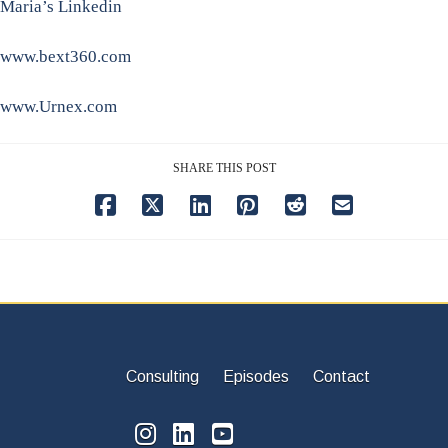
Maria’s Linkedin
www.bext360.com
www.Urnex.com
SHARE THIS POST
Consulting
Episodes
Contact