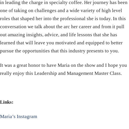
in leading the charge in specialty coffee. Her journey has been
one of taking on challenges and a wide variety of high level
roles that shaped her into the professional she is today. In this
conversation we talk about the arc her career and from it pull
out amazing insights, advice, and life lessons that she has
learned that will leave you motivated and equipped to better
pursue the opportunities that this industry presents to you.
It was a great honor to have Maria on the show and I hope you
really enjoy this Leadership and Management Master Class.
Links:
Maria’s Instagram