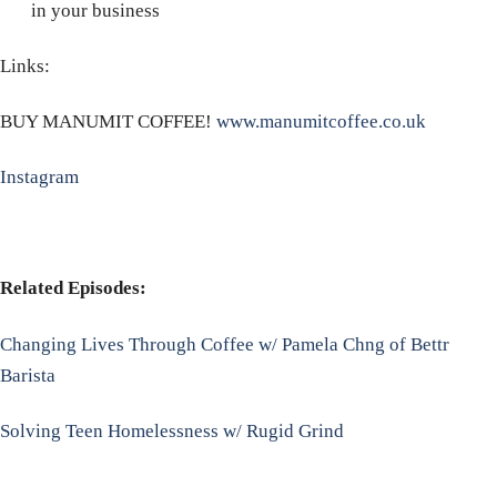
in your business
Links:
BUY MANUMIT COFFEE!
www.manumitcoffee.co.uk
Instagram
Related Episodes:
Changing Lives Through Coffee w/ Pamela Chng of Bettr
Barista
Solving Teen Homelessness w/ Rugid Grind