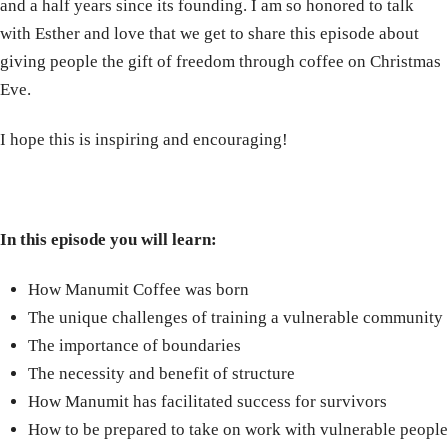
and a half years since its founding. I am so honored to talk
with Esther and love that we get to share this episode about
giving people the gift of freedom through coffee on Christmas
Eve.
I hope this is inspiring and encouraging!
In this episode you will learn:
How Manumit Coffee was born
The unique challenges of training a vulnerable community
The importance of boundaries
The necessity and benefit of structure
How Manumit has facilitated success for survivors
How to be prepared to take on work with vulnerable people