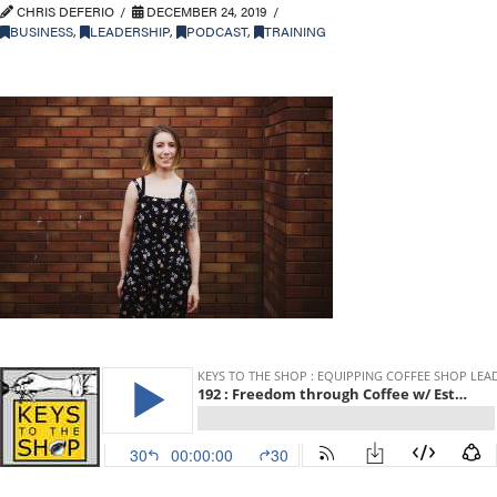
CHRIS DEFERIO
DECEMBER 24, 2019
BUSINESS
,
LEADERSHIP
,
PODCAST
,
TRAINING