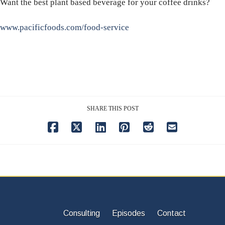
Want the best plant based beverage for your coffee drinks?
www.pacificfoods.com/food-service
SHARE THIS POST
Consulting
Episodes
Contact