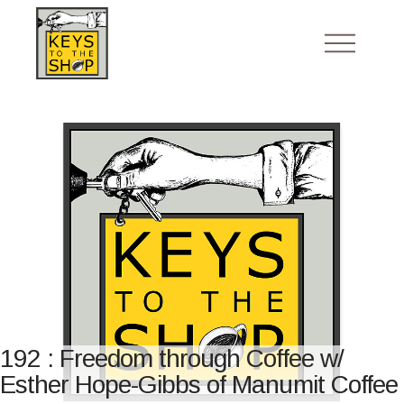
192 : Freedom through Coffee w/
Esther Hope-Gibbs of Manumit Coffee