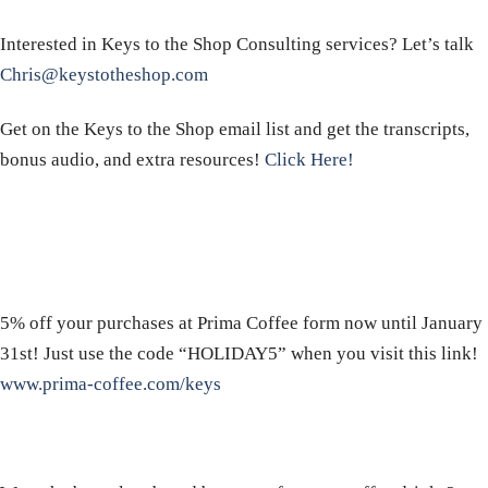
Interested in Keys to the Shop Consulting services? Let’s talk
Chris@keystotheshop.com
Get on the Keys to the Shop email list and get the transcripts,
bonus audio, and extra resources!
Click Here!
5% off your purchases at Prima Coffee form now until January
31st! Just use the code “HOLIDAY5” when you visit this link!
www.prima-coffee.com/keys