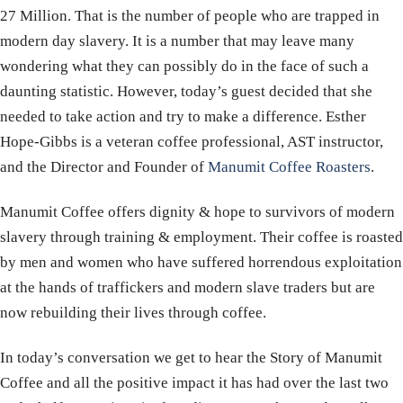
27 Million. That is the number of people who are trapped in
modern day slavery. It is a number that may leave many
wondering what they can possibly do in the face of such a
daunting statistic. However, today’s guest decided that she
needed to take action and try to make a difference. Esther
Hope-Gibbs is a veteran coffee professional, AST instructor,
and the Director and Founder of
Manumit Coffee Roasters
.
Manumit Coffee offers dignity & hope to survivors of modern
slavery through training & employment. Their coffee is roasted
by men and women who have suffered horrendous exploitation
at the hands of traffickers and modern slave traders but are
now rebuilding their lives through coffee.
In today’s conversation we get to hear the Story of Manumit
Coffee and all the positive impact it has had over the last two