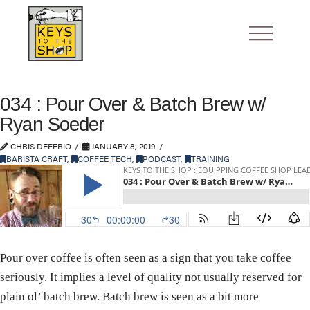
034 : Pour Over & Batch Brew w/
Ryan Soeder
CHRIS DEFERIO
JANUARY 8, 2019
BARISTA CRAFT
,
COFFEE TECH
,
PODCAST
,
TRAINING
Pour over coffee is often seen as a sign that you take coffee
seriously. It implies a level of quality not usually reserved for
plain ol’ batch brew. Batch brew is seen as a bit more