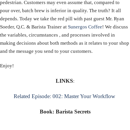
pedestrian. Customers may even assume that, compared to
pour over, batch brew is inferior in quality. The truth? It all
depends. Today we take the red pill with past guest Mr. Ryan
Soeder, Q.C. & Barista Trainer at
Sunergos Coffee
! We discuss
the variables, circumstances , and processes involved in
making decisions about both methods as it relates to your shop
and the message you send to your customers.
Enjoy!
LINKS
:
Related Episode: 002: Master Your Workflow
Book: Barista Secrets