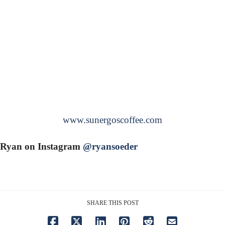
www.sunergoscoffee.com
Ryan on Instagram
@ryansoeder
SHARE THIS POST