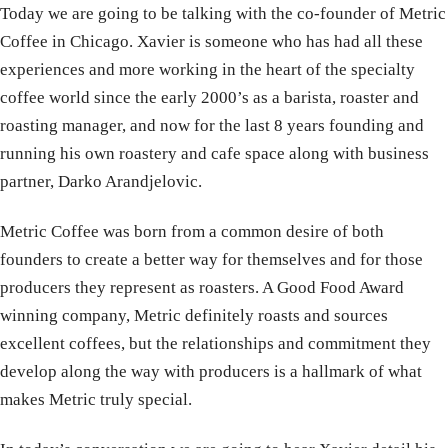
Today we are going to be talking with the co-founder of Metric
Coffee in Chicago. Xavier is someone who has had all these
experiences and more working in the heart of the specialty
coffee world since the early 2000’s as a barista, roaster and
roasting manager, and now for the last 8 years founding and
running his own roastery and cafe space along with business
partner, Darko Arandjelovic.
Metric Coffee was born from a common desire of both
founders to create a better way for themselves and for those
producers they represent as roasters. A Good Food Award
winning company, Metric definitely roasts and sources
excellent coffees, but the relationships and commitment they
develop along the way with producers is a hallmark of what
makes Metric truly special.