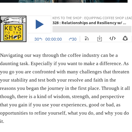
Navigating our way through the coffee industry can be a
daunting task. Especially if you want to make a difference. As
you go you are confronted with many challenges that threaten
your stability and test both your resolve and faith in the
reasons you began the journey in the first place. Through it all
though, there is a kind of wisdom, strength, and perspective
that you gain if you use your experiences, good or bad, as
opportunities to refine yourself, what you do, and why you do
it.