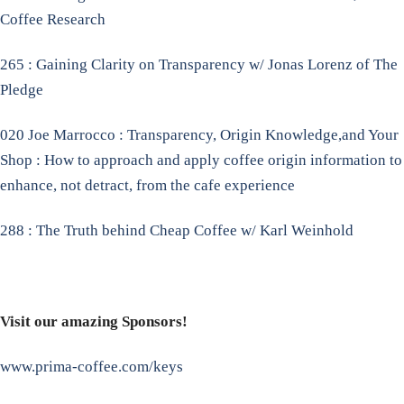
Coffee Research
265 : Gaining Clarity on Transparency w/ Jonas Lorenz of The
Pledge
020 Joe Marrocco : Transparency, Origin Knowledge,and Your
Shop : How to approach and apply coffee origin information to
enhance, not detract, from the cafe experience
288 : The Truth behind Cheap Coffee w/ Karl Weinhold
Visit our amazing Sponsors!
www.prima-coffee.com/keys