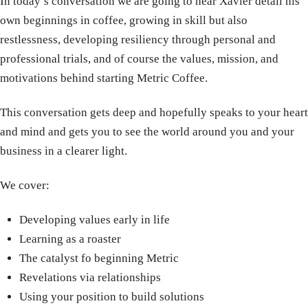
In today’s conversation we are going to hear Xavier detail his
own beginnings in coffee, growing in skill but also
restlessness, developing resiliency through personal and
professional trials, and of course the values, mission, and
motivations behind starting Metric Coffee.
This conversation gets deep and hopefully speaks to your heart
and mind and gets you to see the world around you and your
business in a clearer light.
We cover:
Developing values early in life
Learning as a roaster
The catalyst fo beginning Metric
Revelations via relationships
Using your position to build solutions