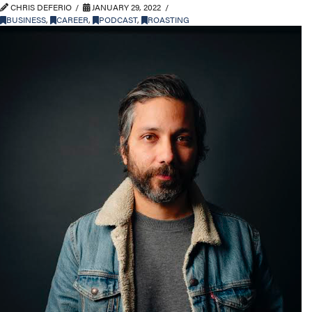
CHRIS DEFERIO
JANUARY 29, 2022
BUSINESS
,
CAREER
,
PODCAST
,
ROASTING