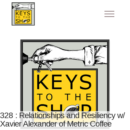
328 : Relationships and Resiliency w/
Xavier Alexander of Metric Coffee