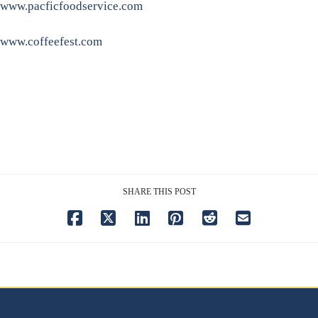
www.pacficfoodservice.com
www.coffeefest.com
SHARE THIS POST