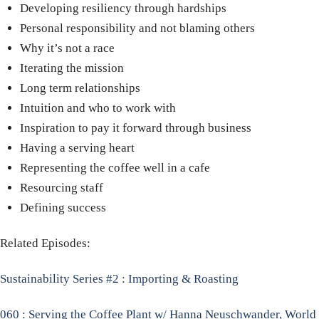
Developing resiliency through hardships
Personal responsibility and not blaming others
Why it’s not a race
Iterating the mission
Long term relationships
Intuition and who to work with
Inspiration to pay it forward through business
Having a serving heart
Representing the coffee well in a cafe
Resourcing staff
Defining success
Related Episodes:
Sustainability Series #2 : Importing & Roasting
060 : Serving the Coffee Plant w/ Hanna Neuschwander, World