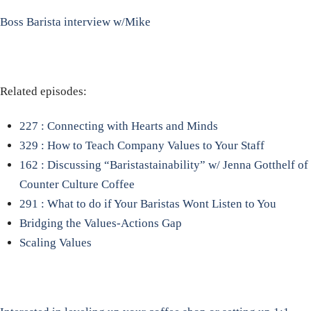
Boss Barista interview w/Mike
Related episodes:
227 : Connecting with Hearts and Minds
329 : How to Teach Company Values to Your Staff
162 : Discussing “Baristastainability” w/ Jenna Gotthelf of
Counter Culture Coffee
291 : What to do if Your Baristas Wont Listen to You
Bridging the Values-Actions Gap
Scaling Values