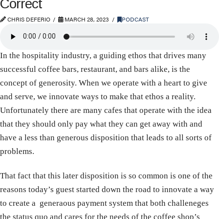
Correct
CHRIS DEFERIO
MARCH 28, 2023
PODCAST
In the hospitality industry, a guiding ethos that drives many
successful coffee bars, restaurant, and bars alike, is the
concept of generosity. When we operate with a heart to give
and serve, we innovate ways to make that ethos a reality.
Unfortunately there are many cafes that operate with the idea
that they should only pay what they can get away with and
have a less than generous disposition that leads to all sorts of
problems.
That fact that this later disposition is so common is one of the
reasons today’s guest started down the road to innovate a way
to create a generaous payment system that both challeneges
the status quo and cares for the needs of the coffee shop’s