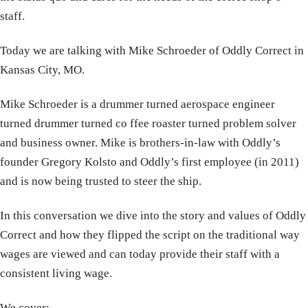
staff.
Today we are talking with Mike Schroeder of Oddly Correct in
Kansas City, MO.
Mike Schroeder is a drummer turned aerospace engineer
turned drummer turned co ffee roaster turned problem solver
and business owner. Mike is brothers-in-law with Oddly’s
founder Gregory Kolsto and Oddly’s first employee (in 2011)
and is now being trusted to steer the ship.
In this conversation we dive into the story and values of Oddly
Correct and how they flipped the script on the traditional way
wages are viewed and can today provide their staff with a
consistent living wage.
We cover: