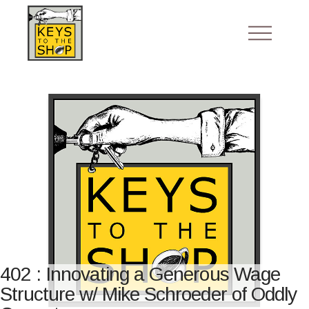
402 : Innovating a Generous Wage
Structure w/ Mike Schroeder of Oddly