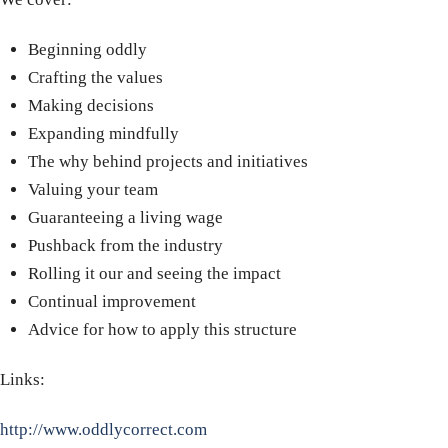
Beginning oddly
Crafting the values
Making decisions
Expanding mindfully
The why behind projects and initiatives
Valuing your team
Guaranteeing a living wage
Pushback from the industry
Rolling it our and seeing the impact
Continual improvement
Advice for how to apply this structure
Links:
http://www.oddlycorrect.com