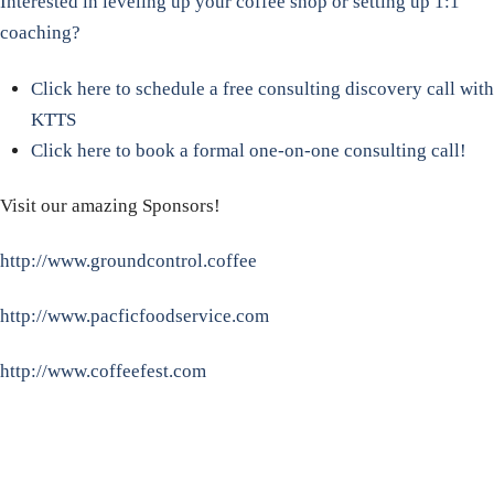
Interested in leveling up your coffee shop or setting up 1:1
coaching?
Click here to schedule a free consulting discovery call with
KTTS
Click here to book a formal one-on-one consulting call!
Visit our amazing Sponsors!
http://www.groundcontrol.coffee
http://www.pacficfoodservice.com
http://www.coffeefest.com