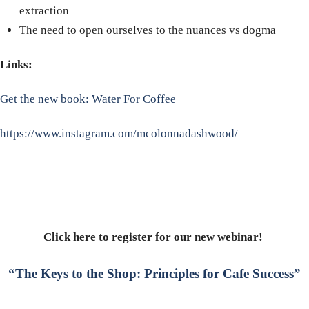
extraction
The need to open ourselves to the nuances vs dogma
Links:
Get the new book: Water For Coffee
https://www.instagram.com/mcolonnadashwood/
Click here to register for our new webinar!
“The Keys to the Shop: Principles for Cafe Success”