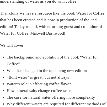
understanding of water as you do with coffee.
Thankfully we have a resource like the book Water for Coffee
that has been created and is now in production of the 2nd
edition! Today we talk with returning guest and co-author of
Water for Coffee, Maxwell Dashwood!
We will cover:
The background and evolution of the book “Water for
Coffee”
What has changed in the upcoming new edition
“Built water” is great, but not always
Water’s role in affecting coffee flavor
How mineral salts change coffee taste
The case for natural water offering more complexity
Why different waters are required for different methods of