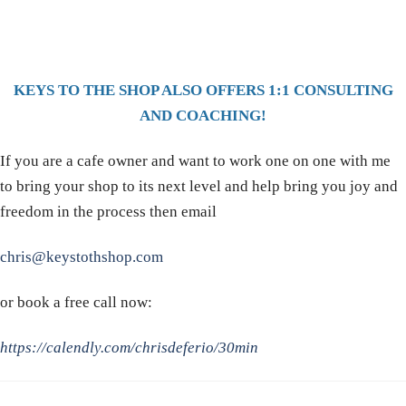
KEYS TO THE SHOP ALSO OFFERS 1:1 CONSULTING
AND COACHING!
If you are a cafe owner and want to work one on one with me
to bring your shop to its next level and help bring you joy and
freedom in the process then email
chris@keystothshop.com
or book a free call now:
https://calendly.com/chrisdeferio/30min