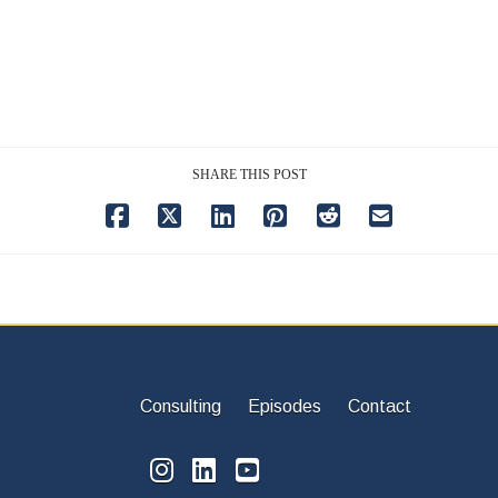
SHARE THIS POST
Consulting
Episodes
Contact