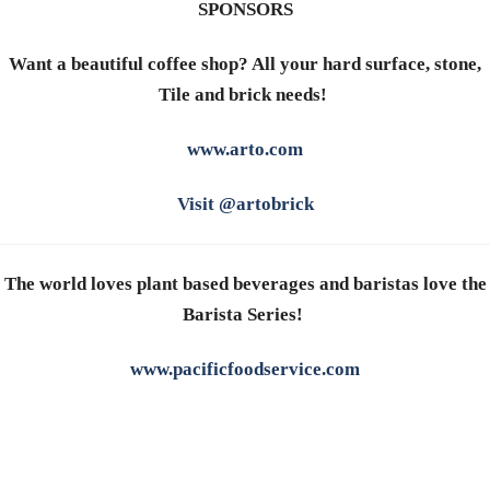
SPONSORS
Want a beautiful coffee shop? All your hard surface, stone,
Tile and brick needs!
www.arto.com
Visit @artobrick
The world loves plant based beverages and baristas love the
Barista Series!
www.pacificfoodservice.com