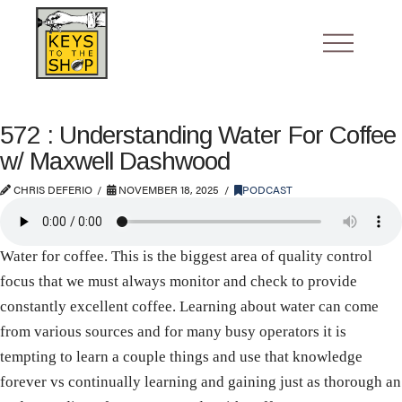
572 : Understanding Water For Coffee
w/ Maxwell Dashwood
CHRIS DEFERIO
NOVEMBER 18, 2025
PODCAST
Water for coffee. This is the biggest area of quality control
focus that we must always monitor and check to provide
constantly excellent coffee. Learning about water can come
from various sources and for many busy operators it is
tempting to learn a couple things and use that knowledge
forever vs continually learning and gaining just as thorough an