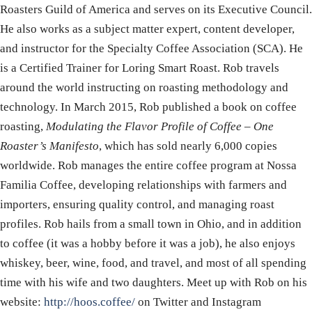
Roasters Guild of America and serves on its Executive Council.
He also works as a subject matter expert, content developer,
and instructor for the Specialty Coffee Association (SCA). He
is a Certified Trainer for Loring Smart Roast. Rob travels
around the world instructing on roasting methodology and
technology. In March 2015, Rob published a book on coffee
roasting,
Modulating the Flavor Profile of Coffee – One
Roaster’s Manifesto
, which has sold nearly 6,000 copies
worldwide. Rob manages the entire coffee program at Nossa
Familia Coffee, developing relationships with farmers and
importers, ensuring quality control, and managing roast
profiles. Rob hails from a small town in Ohio, and in addition
to coffee (it was a hobby before it was a job), he also enjoys
whiskey, beer, wine, food, and travel, and most of all spending
time with his wife and two daughters. Meet up with Rob on his
website:
http://hoos.coffee/
on Twitter and Instagram