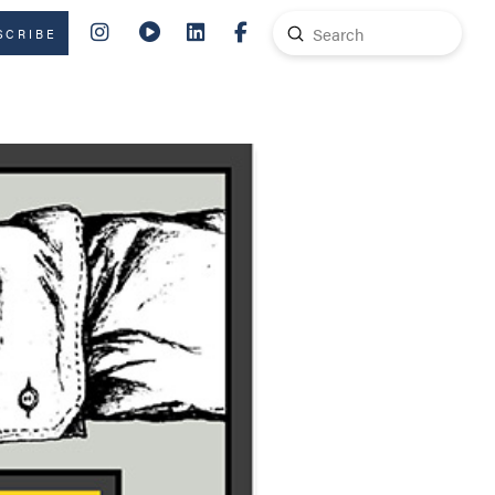
Submit
SCRIBE
Search