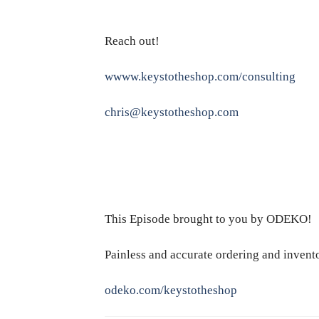
Reach out!
wwww.keystotheshop.com/consulting
chris@keystotheshop.com
This Episode brought to you by ODEKO!
Painless and accurate ordering and inven
odeko.com/keystotheshop