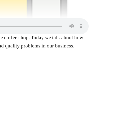
 the coffee shop. Today we talk about how
and quality problems in our business.