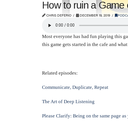
How to ruin a Game 
CHRIS DEFERIO
DECEMBER 19, 2019
PODC
Most everyone has had fun playing this gam
this game gets started in the cafe and wha
Related episodes:
Communicate, Duplicate, Repeat
The Art of Deep Listening
Please Clarify: Being on the same page as