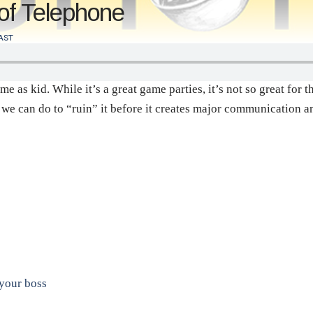
of Telephone
AST
e as kid. While it’s a great game parties, it’s not so great for
t we can do to “ruin” it before it creates major communication 
 your boss