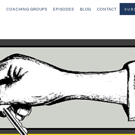
COACHING GROUPS
EPISODES
BLOG
CONTACT
SUB