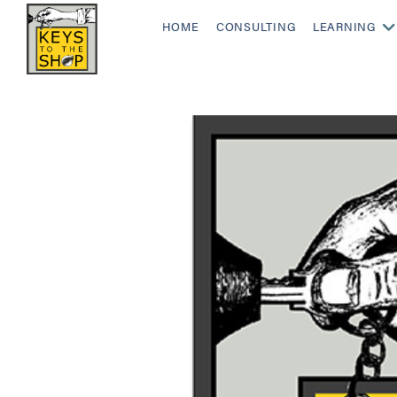
HOME
CONSULTING
LEARNING