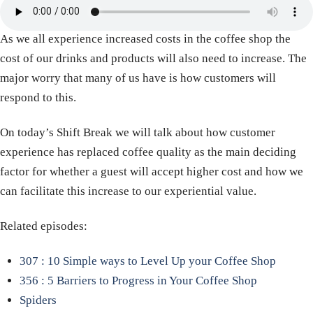
As we all experience increased costs in the coffee shop the
cost of our drinks and products will also need to increase. The
major worry that many of us have is how customers will
respond to this.
On today’s Shift Break we will talk about how customer
experience has replaced coffee quality as the main deciding
factor for whether a guest will accept higher cost and how we
can facilitate this increase to our experiential value.
Related episodes:
307 : 10 Simple ways to Level Up your Coffee Shop
356 : 5 Barriers to Progress in Your Coffee Shop
Spiders