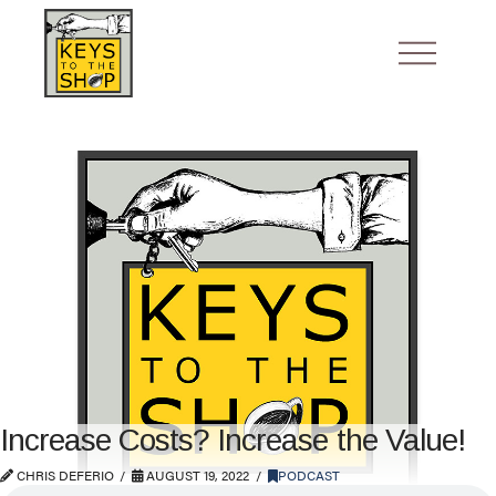
Increase Costs? Increase the Value!
CHRIS DEFERIO
AUGUST 19, 2022
PODCAST