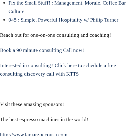
Fix the Small Stuff! : Management, Morale, Coffee Bar
Culture
045 : Simple, Powerful Hospitality w/ Philip Turner
Reach out for one-on-one consulting and coaching!
Book a 90 minute consulting Call now!
Interested in consulting? Click here to schedule a free
consulting discovery call with KTTS
Visit these amazing sponsors!
The best espresso machines in the world!
http://www.lamarzoccousa.com