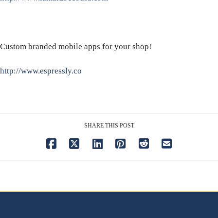
Custom branded mobile apps for your shop!
http://www.espressly.co
SHARE THIS POST