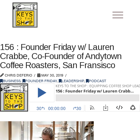
156 : Founder Friday w/ Lauren
Crabbe, Co-Founder of Andytown
Coffee Roasters, San Fransisco
CHRIS DEFERIO
MAY 30, 2019
BUSINESS
,
FOUNDER FRIDAY
,
LEADERSHIP
,
PODCAST