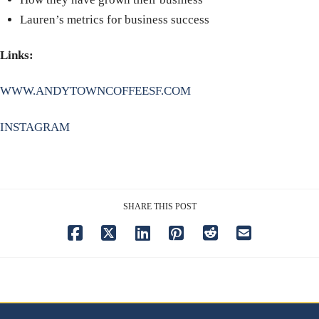
Lauren’s metrics for business success
Links:
WWW.ANDYTOWNCOFFEESF.COM
INSTAGRAM
SHARE THIS POST