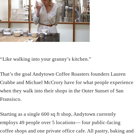
“Like walking into your granny’s kitchen.”
That’s the goal Andytown Coffee Roasters founders Lauren
Crabbe and Michael McCrory have for what people experience
when they walk into their shops in the Outer Sunset of San
Fransisco.
Starting as a single 600 sq ft shop, Andytown currently
employs 49 people over 5 locations— four public-facing
coffee shops and one private office cafe. All pastry, baking and