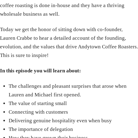
coffee roasting is done in-house and they have a thriving
wholesale business as well.
Today we get the honor of sitting down with co-founder,
Lauren Crabbe to hear a detailed account of the founding,
evolution, and the values that drive Andytown Coffee Roasters.
This is sure to inspire!
In this episode you will learn about:
The challenges and pleasant surprises that arose when
Lauren and Michael first opened.
The value of starting small
Connecting with customers
Delivering genuine hospitality even when busy
The importance of delegation
How they have grown their business