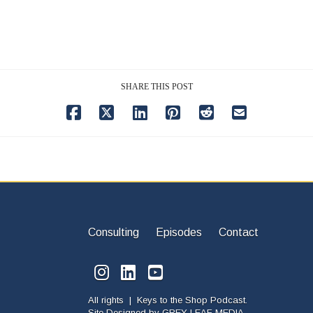
SHARE THIS POST
Consulting
Episodes
Contact
All rights | Keys to the Shop Podcast.
Site Designed by
GREY LEAF MEDIA.