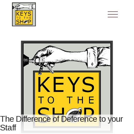
The Difference of Deference to your
Staff