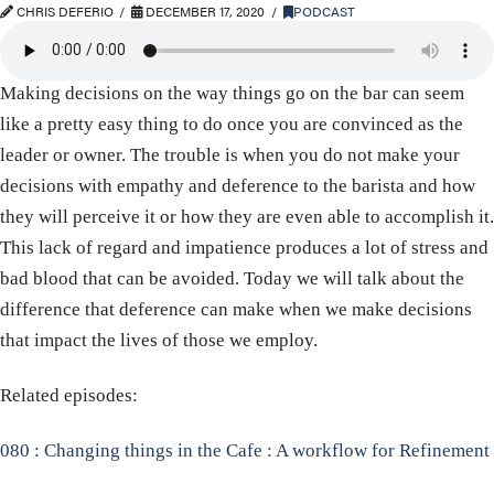
CHRIS DEFERIO
DECEMBER 17, 2020
PODCAST
Making decisions on the way things go on the bar can seem
like a pretty easy thing to do once you are convinced as the
leader or owner. The trouble is when you do not make your
decisions with empathy and deference to the barista and how
they will perceive it or how they are even able to accomplish it.
This lack of regard and impatience produces a lot of stress and
bad blood that can be avoided. Today we will talk about the
difference that deference can make when we make decisions
that impact the lives of those we employ.
Related episodes:
080 : Changing things in the Cafe : A workflow for Refinement