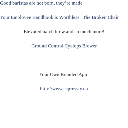
Good baristas are not born, they’re made
Your Employee Handbook is Worthless
The Broken Chair
Elevated batch brew and so much more!
Ground Control Cyclops Brewer
Your Own Branded App!
http://www.espressly.co