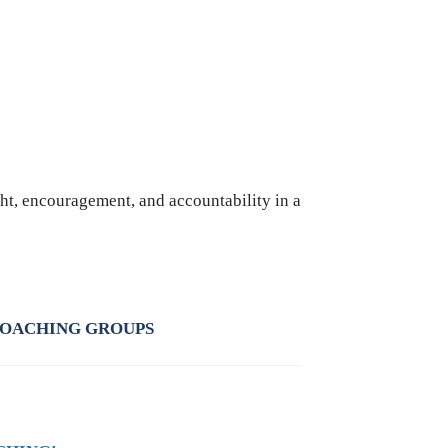
ht, encouragement, and accountability in a
COACHING GROUPS