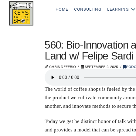
HOME
CONSULTING
LEARNING
560: Bio-Innovation 
Land w/ Felipe Sardi
CHRIS DEFERIO
SEPTEMBER 2, 2025
PODC
The world of coffee shops is fueled by the
the product we cultivate community around 
another, and innovate methods to secure th
Today we get he distinct honor of talk wi
and provides a model that can be spread to