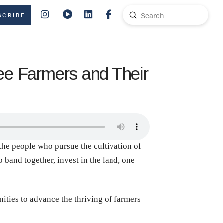
Submit
SCRIBE
Search
fee Farmers and Their
 the people who pursue the cultivation of
 band together, invest in the land, one
ities to advance the thriving of farmers