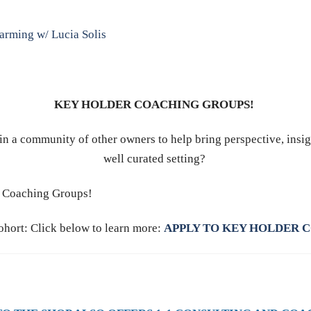
Farming w/ Lucia Solis
KEY HOLDER COACHING GROUPS!
in a community of other owners to help bring perspective, insig
well curated setting?
er Coaching Groups!
ohort: Click below to learn more:
APPLY TO KEY HOLDER 