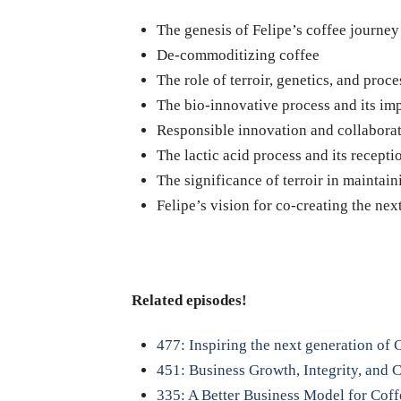
The genesis of Felipe’s coffee journey
De-commoditizing coffee
The role of terroir, genetics, and proc
The bio-innovative process and its imp
Responsible innovation and collaborat
The lactic acid process and its recepti
The significance of terroir in maintain
Felipe’s vision for co-creating the ne
Related episodes!
477: Inspiring the next generation of
451: Business Growth, Integrity, and
335: A Better Business Model for Cof