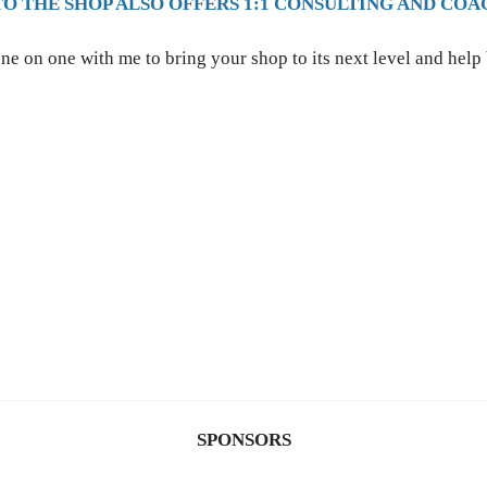
TO THE SHOP ALSO OFFERS 1:1 CONSULTING AND COA
ne on one with me to bring your shop to its next level and help
SPONSORS