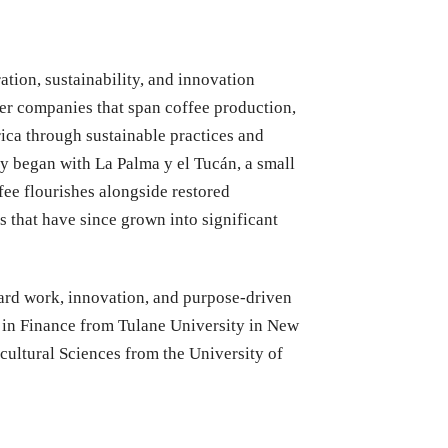
tion, sustainability, and innovation
her companies that span coffee production,
rica through sustainable practices and
y began with La Palma y el Tucán, a small
ee flourishes alongside restored
 that have since grown into significant
hard work, innovation, and purpose-driven
 in Finance from Tulane University in New
cultural Sciences from the University of