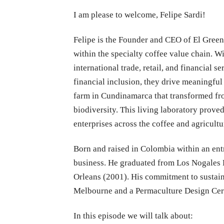
I am please to welcome, Felipe Sardi!
Felipe is the Founder and CEO of El Green
within the specialty coffee value chain. W
international trade, retail, and financial
financial inclusion, they drive meaningfu
farm in Cundinamarca that transformed fro
biodiversity. This living laboratory prove
enterprises across the coffee and agricultu
Born and raised in Colombia within an ent
business. He graduated from Los Nogales 
Orleans (2001). His commitment to sustaina
Melbourne and a Permaculture Design Certi
In this episode we will talk about: