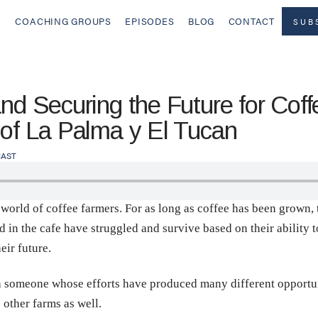
COACHING GROUPS
EPISODES
BLOG
CONTACT
SUB
and Securing the Future for Cof
 of La Palma y El Tucan
AST
 world of coffee farmers. For as long as coffee has been grown,
in the cafe have struggled and survive based on their ability to
eir future.
th someone whose efforts have produced many different opportun
 other farms as well.