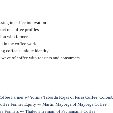
essing in coffee innovation
act on coffee profiles
ion with farmers
on in the coffee world
ing coffee’s unique identity
xt wave of coffee with roasters and consumers
 Coffee Farmer w/ Yolima Taborda Rojas of Paisa Coffee, Colom
 Coffee Farmer Equity w/ Martin Mayorga of Mayorga Coffee
fee Farmers w/ Thaleon Tremain of Pachamama Coffee