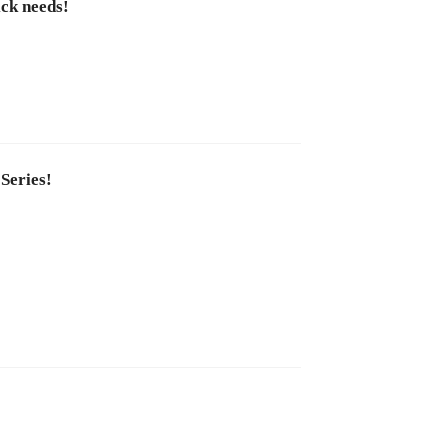
ick needs!
 Series!