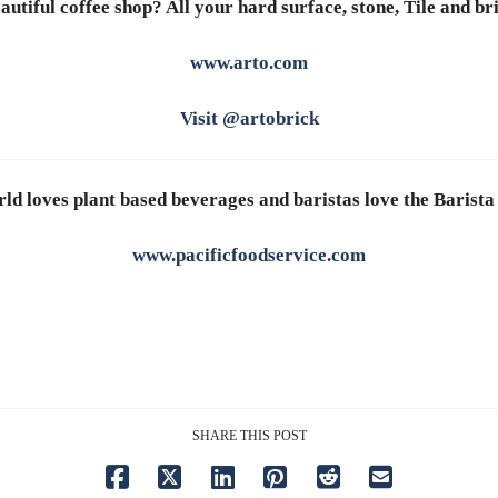
autiful coffee shop? All your hard surface, stone, Tile and br
www.arto.com
Visit @artobrick
ld loves plant based beverages and baristas love the Barista
www.pacificfoodservice.com
SHARE THIS POST