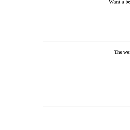
Want a be
The wor