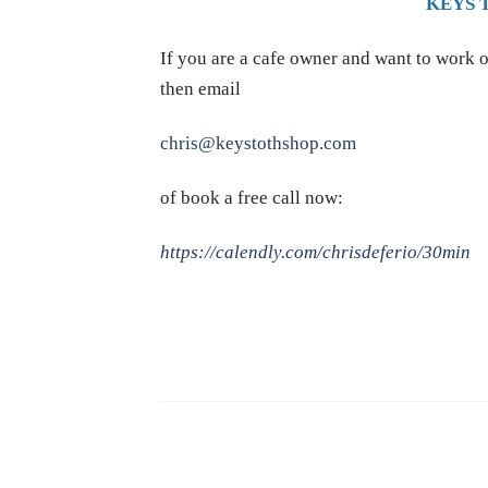
KEYS 
If you are a cafe owner and want to work o
then email
chris@keystothshop.com
of book a free call now:
https://calendly.com/chrisdeferio/30min