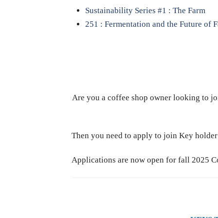
Sustainability Series #1 : The Farm
251 : Fermentation and the Future of 
Are you a coffee shop owner looking to jo
Then you need to apply to join Key hold
Applications are now open for fall 2025 C