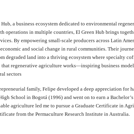
 Hub, a business ecosystem dedicated to environmental regenera
ith operations in multiple countries, El Green Hub brings toget
 services. By empowering small-scale producers across Latin Ame
l economic and social change in rural communities. Their journe
m degraded land into a thriving ecosystem where specialty coff
d that regenerative agriculture works—inspiring business models
ral sectors
repreneurial family, Felipe developed a deep appreciation for 
High School in Bogotá (1996) and went on to earn a Bachelor’s
ble agriculture led me to pursue a Graduate Certificate in Agri
ficate from the Permaculture Research Institute in Australia.