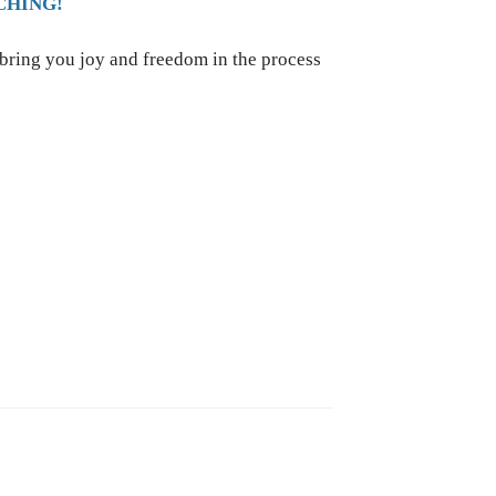
CHING!
 bring you joy and freedom in the process