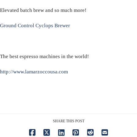
Elevated batch brew and so much more!
Ground Control Cyclops Brewer
The best espresso machines in the world!
http://www.lamarzoccousa.com
SHARE THIS POST