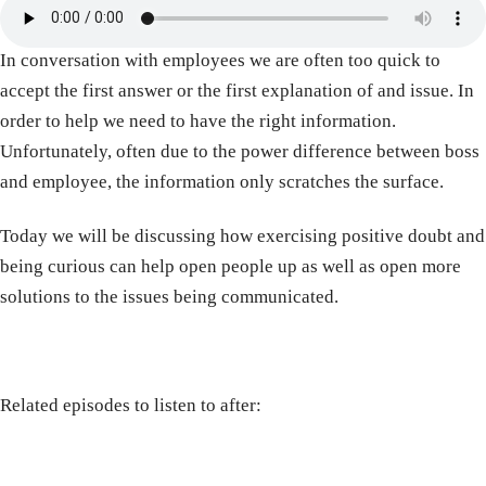
In conversation with employees we are often too quick to
accept the first answer or the first explanation of and issue. In
order to help we need to have the right information.
Unfortunately, often due to the power difference between boss
and employee, the information only scratches the surface.
Today we will be discussing how exercising positive doubt and
being curious can help open people up as well as open more
solutions to the issues being communicated.
Related episodes to listen to after: