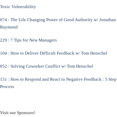
Toxic Vulnerability
074 : The Life Changing Power of Good Authority w/ Jonathan
Raymond
229 : 7 Tips for New Managers
104 : How to Deliver Difficult Feedback w/ Tom Henschel
052 : Solving Coworker Conflict w/ Tom Henschel
151 : How to Respond and React to Negative Feedback : 5 Step
Process
Visit our Sponsors!