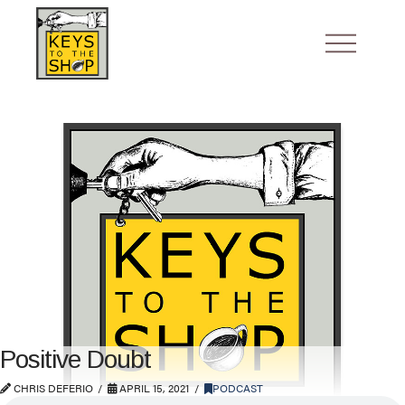
Positive Doubt
CHRIS DEFERIO
APRIL 15, 2021
PODCAST