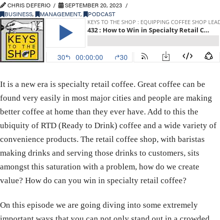
CHRIS DEFERIO
SEPTEMBER 20, 2023
BUSINESS
,
MANAGEMENT
,
PODCAST
It is a new era is specialty retail coffee. Great coffee can be
found very easily in most major cities and people are making
better coffee at home than they ever have. Add to this the
ubiquity of RTD (Ready to Drink) coffee and a wide variety of
convenience products. The retail coffee shop, with baristas
making drinks and serving those drinks to customers, sits
amongst this saturation with a problem, how do we create
value? How do can you win in specialty retail coffee?
On this episode we are going diving into some extremely
important ways that you can not only stand out in a crowded