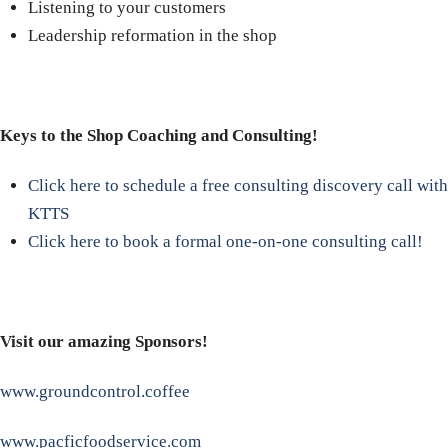
Listening to your customers
Leadership reformation in the shop
Keys to the Shop Coaching and Consulting!
Click here to schedule a free consulting discovery call with
KTTS
Click here to book a formal one-on-one consulting call!
Visit our amazing Sponsors!
www.groundcontrol.coffee
www.pacficfoodservice.com