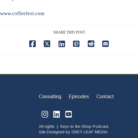
www.coffeefest.com
SHARE THIS POST
Consulting
Episodes
Contact
All rights | Keys to the Shop Podcast.
Site Designed by
GREY LEAF MEDIA.