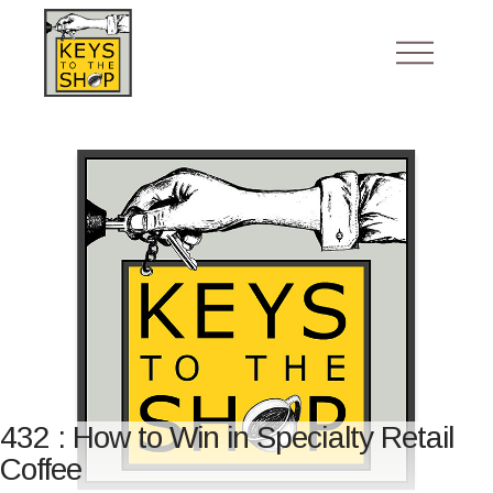
432 : How to Win in Specialty Retail
Coffee