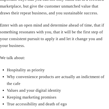
marketplace, but give the customer unmatched value that
draws their repeat business, and you sustainable success.
Enter with an open mind and determine ahead of time, that if
something resonates with you, that it will be the first step of
your consistent pursuit to apply it and let it change you and
your business.
We talk about:
Hospitality as priority
Why convenience products are actually an indictment of
the cafe
Values and your digital identity
Keeping marketing promises
True accessibility and death of ego