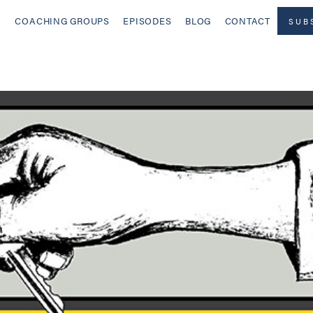
COACHING GROUPS
EPISODES
BLOG
CONTACT
SUB