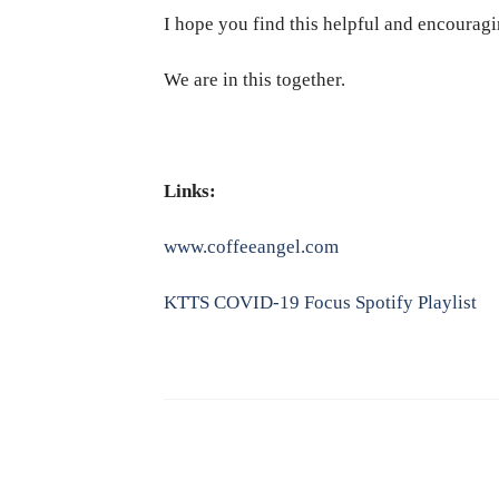
I hope you find this helpful and encouragi
We are in this together.
Links:
www.coffeeangel.com
KTTS COVID-19 Focus Spotify Playlist