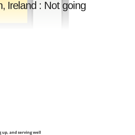
 Ireland : Not going