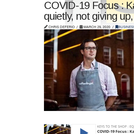
COVID-19 Focus : Kar
quietly, not giving up
CHRIS DEFERIO
MARCH 29, 2020
BUSINES