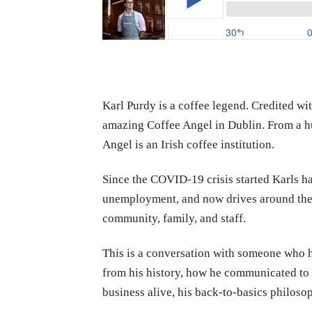
Karl Purdy is a coffee legend. Credited wi
amazing Coffee Angel in Dublin. From a hu
Angel is an Irish coffee institution.
Since the COVID-19 crisis started Karls has
unemployment, and now drives around the ci
community, family, and staff.
This is a conversation with someone who ha
from his history, how he communicated to 
business alive, his back-to-basics philoso