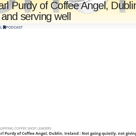
l Purdy of Coffee Angel, Dublin,
, and serving well
S
,
PODCAST