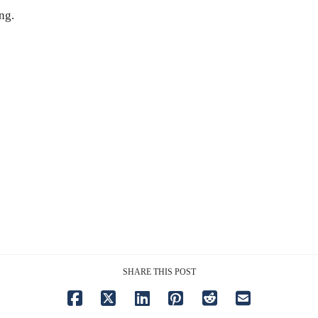
ng.
SHARE THIS POST