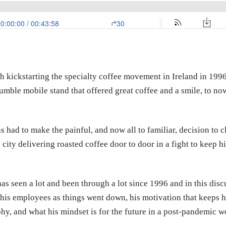
th kickstarting the specialty coffee movement in Ireland in 199
mble mobile stand that offered great coffee and a smile, to now
 had to make the painful, and now all to familiar, decision to cl
ty delivering roasted coffee door to door in a fight to keep hi
s seen a lot and been through a lot since 1996 and in this disc
his employees as things went down, his motivation that keeps h
phy, and what his mindset is for the future in a post-pandemic w