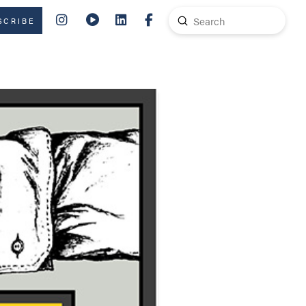
Submit
SCRIBE
Search