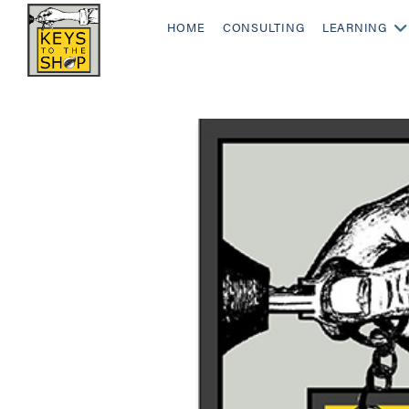
HOME
CONSULTING
LEARNING