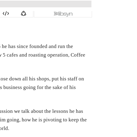
6 he has since founded and run the
 5 cafes and roasting operation, Coffee
ose down all his shops, put his staff on
s business going for the sake of his
ussion we talk about the lessons he has
im going, how he is pivoting to keep the
orld.