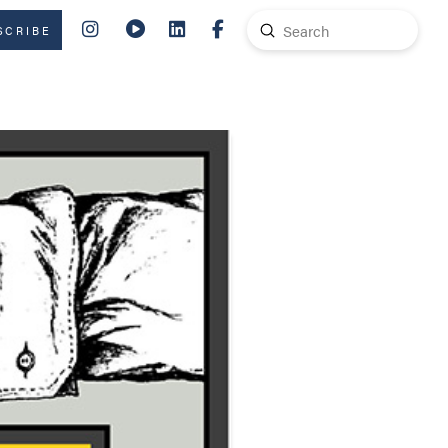
Submit
SCRIBE
Search