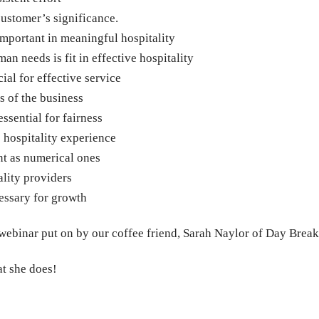
customer’s significance.
important in meaningful hospitality
 needs is fit in effective hospitality
ial for effective service
 of the business
essential for fairness
 hospitality experience
nt as numerical ones
ality providers
cessary for growth
 webinar put on by our coffee friend, Sarah Naylor of Day Break
at she does!