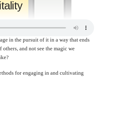
ality
age in the pursuit of it in a way that ends
f others, and not see the magic we
like?
ethods for engaging in and cultivating