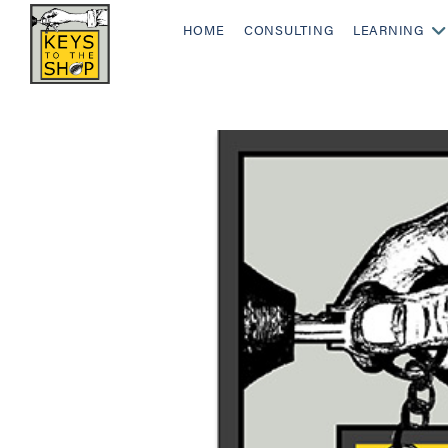
HOME
CONSULTING
LEARNING