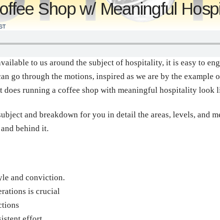
ffee Shop w/ Meaningful Hospit
ST
ailable to us around the subject of hospitality, it is easy to eng
an go through the motions, inspired as we are by the example o
t does running a coffee shop with meaningful hospitality look 
subject and breakdown for you in detail the areas, levels, and m
 and behind it.
yle and conviction.
ations is crucial
ctions
istent effort