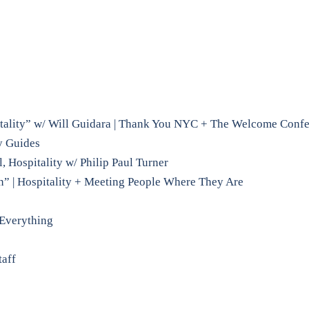
tality” w/ Will Guidara | Thank You NYC + The Welcome Conf
y Guides
 Hospitality w/ Philip Paul Turner
n” | Hospitality + Meeting People Where They Are
 Everything
taff