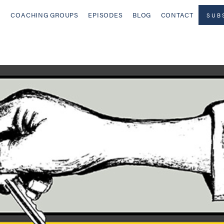
COACHING GROUPS
EPISODES
BLOG
CONTACT
SUB