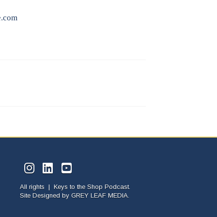
e.com
All rights | Keys to the Shop Podcast.
Site Designed by
GREY LEAF MEDIA.