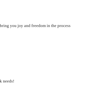
 bring you joy and freedom in the process
ck needs!