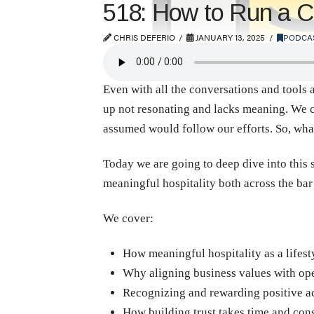
518: How to Run a Co
CHRIS DEFERIO
JANUARY 13, 2025
PODCA
Even with all the conversations and tools av
up not resonating and lacks meaning. We c
assumed would follow our efforts. So, wha
Today we are going to deep dive into this 
meaningful hospitality both across the bar
We cover:
How meaningful hospitality as a lifest
Why aligning business values with oper
Recognizing and rewarding positive a
How building trust takes time and cons