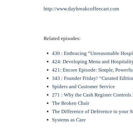
http://www.daybreakcoffeecart.com
Related episodes:
430 : Embracing “Unreasonable Hospi
424: Developing Menu and Hospitalit
421: Encore Episode: Simple, Powerful,
343 : Founder Friday! “Curated Editio
Spiders and Customer Service
271 : Why the Cash Register Controls
The Broken Chair
The Difference of Deference to your S
Systems as Care