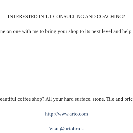
INTERESTED IN 1:1 CONSULTING AND COACHING?
ne on one with me to bring your shop to its next level and help
eautiful coffee shop? All your hard surface, stone, Tile and bri
http://www.arto.com
Visit @artobrick