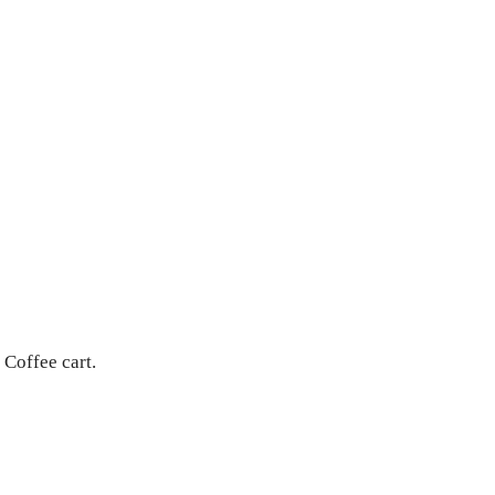
 Coffee cart.