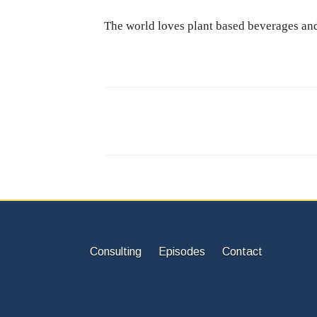
The world loves plant based beverages and 
Consulting
Episodes
Contact