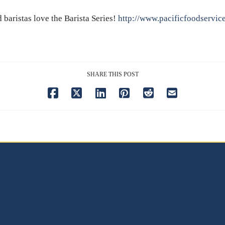
baristas love the Barista Series!
http://www.pacificfoodservic
SHARE THIS POST