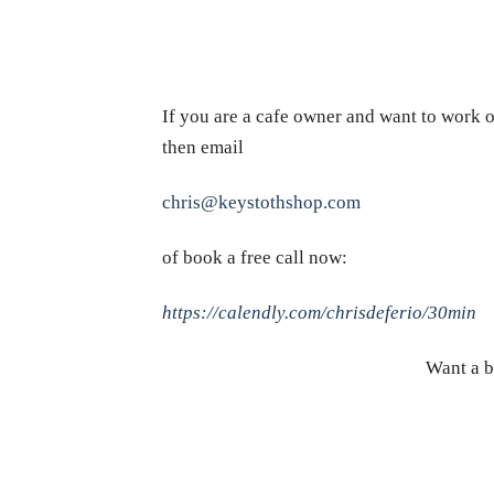
If you are a cafe owner and want to work o
then email
chris@keystothshop.com
of book a free call now:
https://calendly.com/chrisdeferio/30min
Want a b