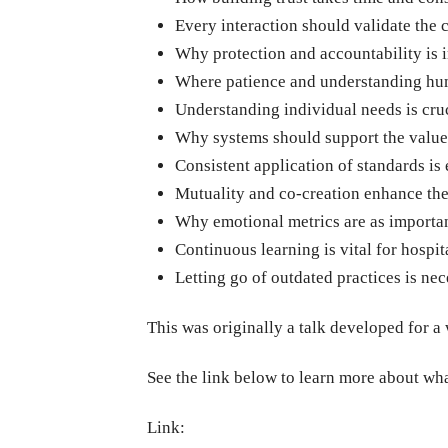
Every interaction should validate the 
Why protection and accountability is 
Where patience and understanding human
Understanding individual needs is cruc
Why systems should support the values
Consistent application of standards is 
Mutuality and co-creation enhance the
Why emotional metrics are as importa
Continuous learning is vital for hospit
Letting go of outdated practices is ne
This was originally a talk developed for a
See the link below to learn more about wh
Link: