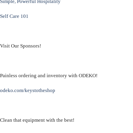
Simple, Powerful Hospitality
Self Care 101
Visit Our Sponsors!
Painless ordering and inventory with ODEKO!
odeko.com/keystotheshop
Clean that equipment with the best!