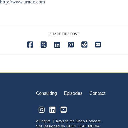
http://www.urnex.com
SHARE THIS POST
Consulting
Episodes
Contact
All rights | Keys to the Shop Podcast.
Site Designed by
GREY LEAF MEDIA.