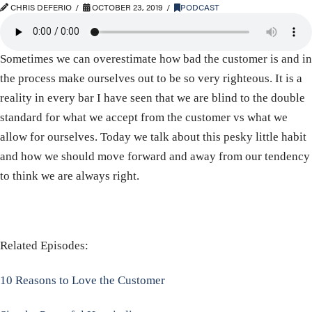
CHRIS DEFERIO
OCTOBER 23, 2019
PODCAST
Sometimes we can overestimate how bad the customer is and in
the process make ourselves out to be so very righteous. It is a
reality in every bar I have seen that we are blind to the double
standard for what we accept from the customer vs what we
allow for ourselves. Today we talk about this pesky little habit
and how we should move forward and away from our tendency
to think we are always right.
Related Episodes:
10 Reasons to Love the Customer