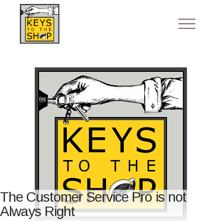
The Customer Service Pro is not
Always Right