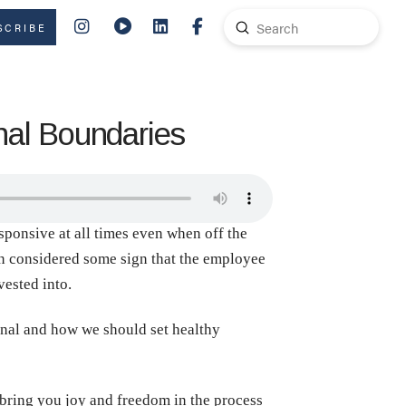
Submit
SCRIBE
Search
nal Boundaries
esponsive at all times even when off the
ten considered some sign that the employee
vested into.
onal and how we should set healthy
 bring you joy and freedom in the process