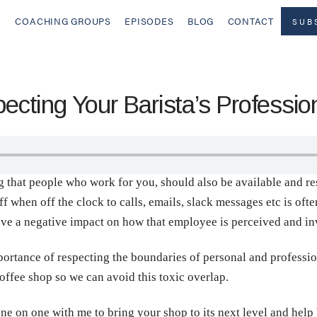
COACHING GROUPS
EPISODES
BLOG
CONTACT
SUB
ting Your Barista’s Professio
ing that people who work for you, should also be available and r
ff when off the clock to calls, emails, slack messages etc is of
have a negative impact on how that employee is perceived and in
portance of respecting the boundaries of personal and professi
coffee shop so we can avoid this toxic overlap.
ne on one with me to bring your shop to its next level and help