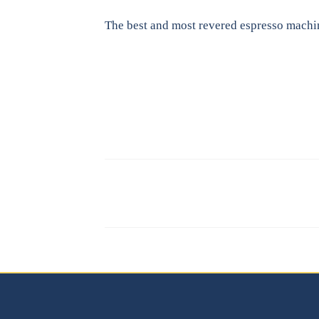
The best and most revered espresso machi