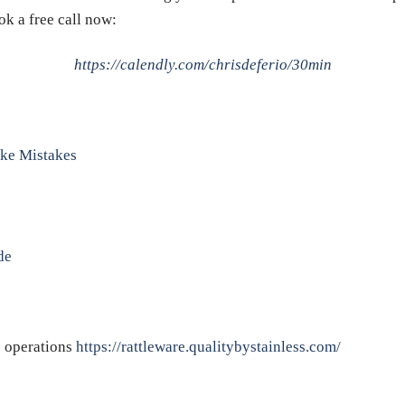
ok a free call now:
https://calendly.com/chrisdeferio/30min
ke Mistakes
de
e operations
https://rattleware.qualitybystainless.com/