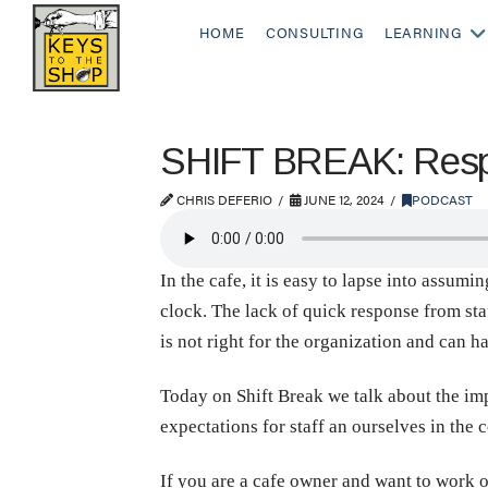
HOME
CONSULTING
LEARNING
SHIFT BREAK: Respec
CHRIS DEFERIO
JUNE 12, 2024
PODCAST
In the cafe, it is easy to lapse into assum
clock. The lack of quick response from sta
is not right for the organization and can 
Today on Shift Break we talk about the im
expectations for staff an ourselves in the 
If you are a cafe owner and want to work o