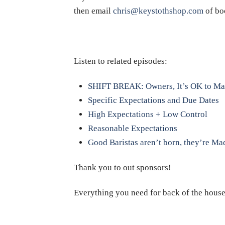
then email
chris@keystothshop.com
of bo
Listen to related episodes:
SHIFT BREAK: Owners, It’s OK to Ma
Specific Expectations and Due Dates
High Expectations + Low Control
Reasonable Expectations
Good Baristas aren’t born, they’re Ma
Thank you to out sponsors!
Everything you need for back of the hous