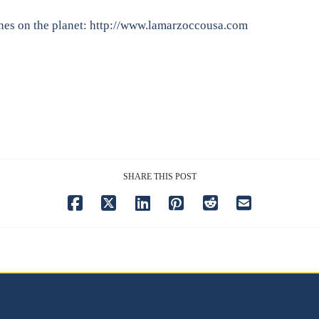
nes on the planet:
http://www.lamarzoccousa.com
SHARE THIS POST