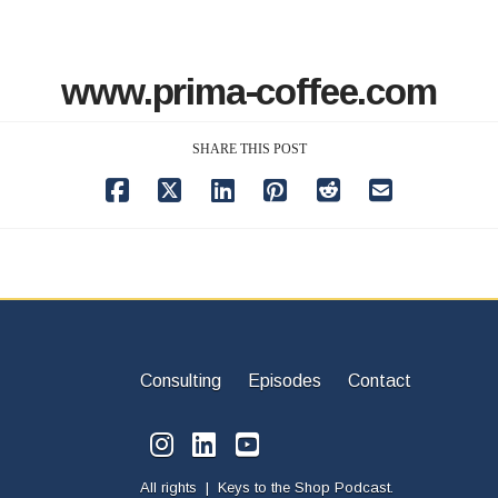
www.prima-coffee.com
SHARE THIS POST
Consulting
Episodes
Contact
All rights | Keys to the Shop Podcast.