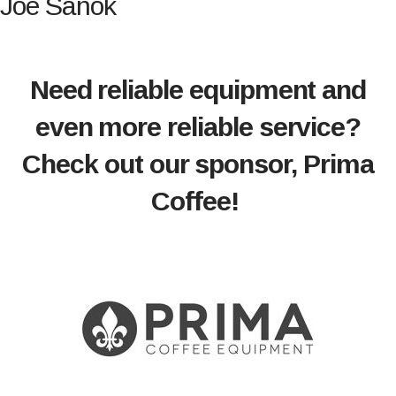
Joe Sanok
Need reliable equipment and
even more reliable service?
Check out our sponsor, Prima
Coffee!