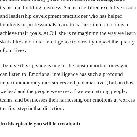
teams and building business. She is a certified executive coach
and leadership development practitioner who has helped
hundreds of professionals learn to harness their emotions to
achieve their goals. At Oji, she is reimagining the way we learn
skills like emotional intelligence to directly impact the quality
of our lives.
I believe this episode is one of the most important ones you
can listen to. Emotional intelligence has such a profound
impact on not only our careers and personal lives, but on those
we lead and the people we serve. If we want strong people,
teams, and businesses then harnessing our emotions at work is
the first step in that direction.
In this episode you will learn about: