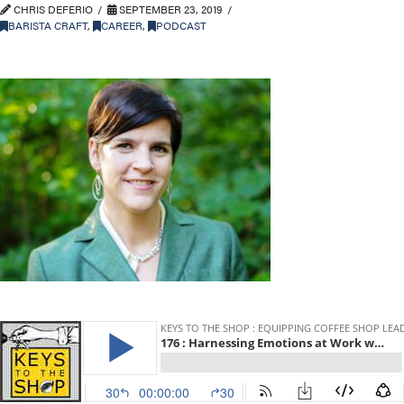
CHRIS DEFERIO
SEPTEMBER 23, 2019
BARISTA CRAFT
,
CAREER
,
PODCAST