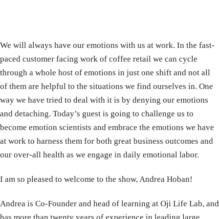
We will always have our emotions with us at work. In the fast-
paced customer facing work of coffee retail we can cycle
through a whole host of emotions in just one shift and not all
of them are helpful to the situations we find ourselves in. One
way we have tried to deal with it is by denying our emotions
and detaching. Today’s guest is going to challenge us to
become emotion scientists and embrace the emotions we have
at work to harness them for both great business outcomes and
our over-all health as we engage in daily emotional labor.
I am so pleased to welcome to the show, Andrea Hoban!
Andrea is Co-Founder and head of learning at Oji Life Lab, and
has more than twenty years of experience in leading large