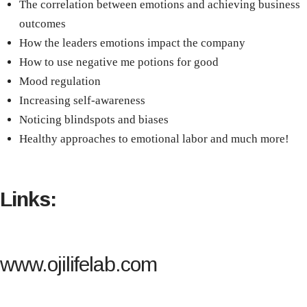
The correlation between emotions and achieving business
outcomes
How the leaders emotions impact the company
How to use negative me potions for good
Mood regulation
Increasing self-awareness
Noticing blindspots and biases
Healthy approaches to emotional labor and much more!
Links:
www.ojilifelab.com