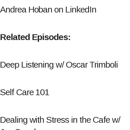
Andrea Hoban on LinkedIn
Related Episodes:
Deep Listening w/ Oscar Trimboli
Self Care 101
Dealing with Stress in the Cafe w/