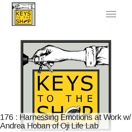
176 : Harnessing Emotions at Work w/
Andrea Hoban of Oji Life Lab