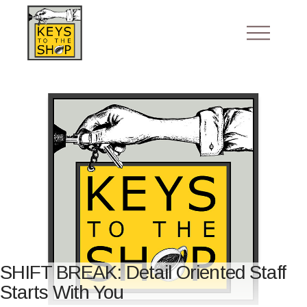
SHIFT BREAK: Detail Oriented Staff
Starts With You