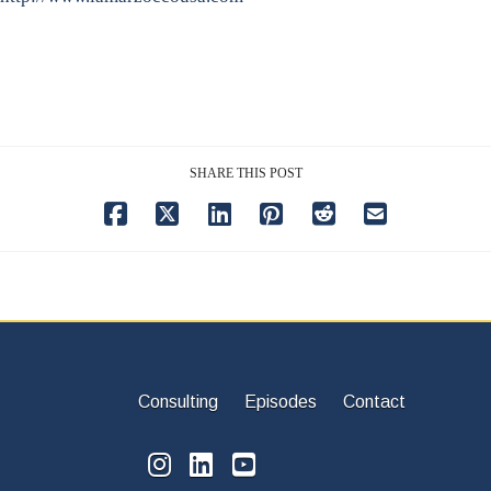
SHARE THIS POST
Consulting
Episodes
Contact