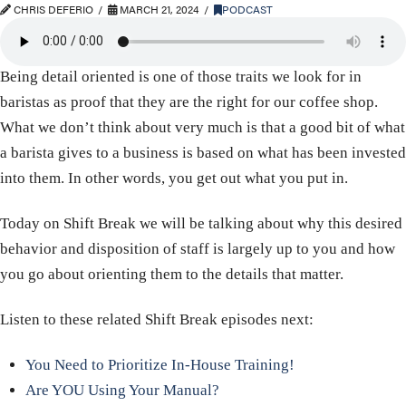
CHRIS DEFERIO
MARCH 21, 2024
PODCAST
Being detail oriented is one of those traits we look for in
baristas as proof that they are the right for our coffee shop.
What we don’t think about very much is that a good bit of what
a barista gives to a business is based on what has been invested
into them. In other words, you get out what you put in.
Today on Shift Break we will be talking about why this desired
behavior and disposition of staff is largely up to you and how
you go about orienting them to the details that matter.
Listen to these related Shift Break episodes next:
You Need to Prioritize In-House Training!
Are YOU Using Your Manual?