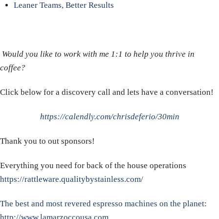
Leaner Teams, Better Results
Would you like to work with me 1:1 to help you thrive in
coffee?
Click below for a discovery call and lets have a conversation!
https://calendly.com/chrisdeferio/30min
Thank you to out sponsors!
Everything you need for back of the house operations
https://rattleware.qualitybystainless.com/
The best and most revered espresso machines on the planet:
http://www.lamarzoccousa.com