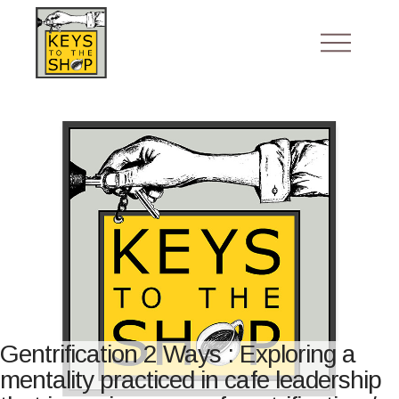
Gentrification 2 Ways : Exploring a
mentality practiced in cafe leadership