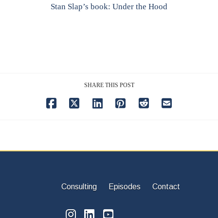
Stan Slap’s book: Under the Hood
SHARE THIS POST
Consulting
Episodes
Contact