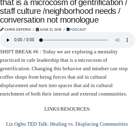
that is a microcosm of gentrification /
staff culture /neighborhood needs /
conversation not monologue
CHRIS DEFERIO
JUNE 21, 2018
PODCAST
SHIFT BREAK #6 : Today we are exploring a mentality
practiced in cafe leadership that is a microcosm of
gentrification. Changing this behavior and mindset can stop
coffee shops from being forces that aid in cultural
displacement and turn into spaces that aid in cultural
enrichment of both their internal and external communities.
LINKS/RESOURCES:
Liz Ogbu TED Talk: Healing vs. Displacing Communities