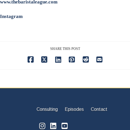
www.thebaristaleague.com
Instagram
SHARE THIS POST
Consulting
Episodes
Contact