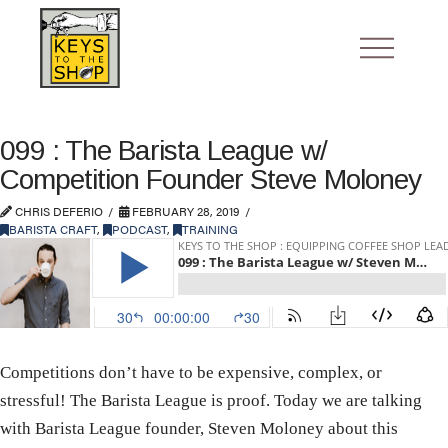
099 : The Barista League w/
Competition Founder Steve Moloney
CHRIS DEFERIO
FEBRUARY 28, 2019
BARISTA CRAFT
,
PODCAST
,
TRAINING
Competitions don’t have to be expensive, complex, or
stressful! The Barista League is proof. Today we are talking
with Barista League founder, Steven Moloney about this