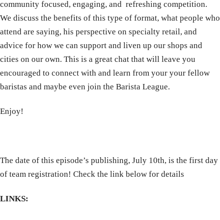
community focused, engaging, and refreshing competition.
We discuss the benefits of this type of format, what people who
attend are saying, his perspective on specialty retail, and
advice for how we can support and liven up our shops and
cities on our own. This is a great chat that will leave you
encouraged to connect with and learn from your your fellow
baristas and maybe even join the Barista League.
Enjoy!
The date of this episode’s publishing, July 10th, is the first day
of team registration! Check the link below for details
LINKS: