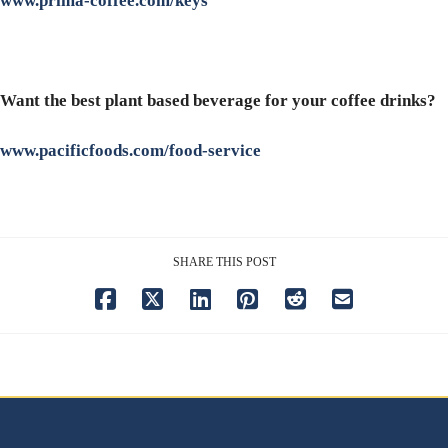
www.prima-coffee.com/keys
Want the best plant based beverage for your coffee drinks?
www.pacificfoods.com/food-service
SHARE THIS POST