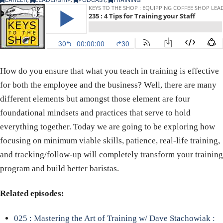
How do you ensure that what you teach in training is effective
for both the employee and the business? Well, there are many
different elements but amongst those element are four
foundational mindsets and practices that serve to hold
everything together. Today we are going to be exploring how
focusing on minimum viable skills, patience, real-life training,
and tracking/follow-up will completely transform your training
program and build better baristas.
Related episodes:
025 : Mastering the Art of Training w/ Dave Stachowiak :