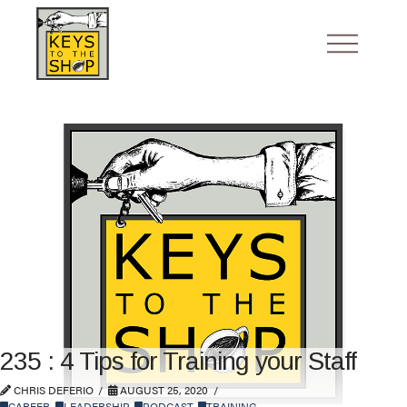
235 : 4 Tips for Training your Staff
CHRIS DEFERIO
AUGUST 25, 2020
CAREER
,
LEADERSHIP
,
PODCAST
,
TRAINING