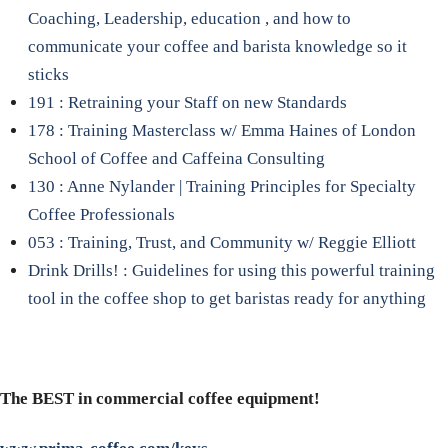
Coaching, Leadership, education , and how to
communicate your coffee and barista knowledge so it
sticks
191 : Retraining your Staff on new Standards
178 : Training Masterclass w/ Emma Haines of London
School of Coffee and Caffeina Consulting
130 : Anne Nylander | Training Principles for Specialty
Coffee Professionals
053 : Training, Trust, and Community w/ Reggie Elliott
Drink Drills! : Guidelines for using this powerful training
tool in the coffee shop to get baristas ready for anything
The BEST in commercial coffee equipment!