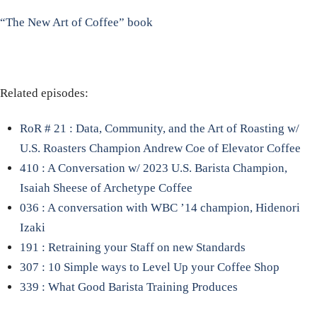
“The New Art of Coffee” book
Related episodes:
RoR # 21 : Data, Community, and the Art of Roasting w/
U.S. Roasters Champion Andrew Coe of Elevator Coffee
410 : A Conversation w/ 2023 U.S. Barista Champion,
Isaiah Sheese of Archetype Coffee
036 : A conversation with WBC ’14 champion, Hidenori
Izaki
191 : Retraining your Staff on new Standards
307 : 10 Simple ways to Level Up your Coffee Shop
339 : What Good Barista Training Produces