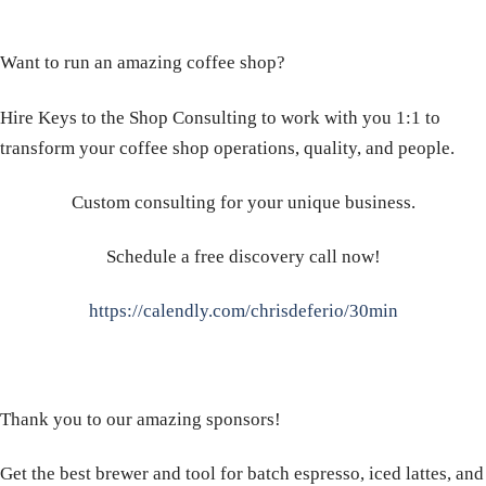
Want to run an amazing coffee shop?
Hire Keys to the Shop Consulting to work with you 1:1 to
transform your coffee shop operations, quality, and people.
Custom consulting for your unique business.
Schedule a free discovery call now!
https://calendly.com/chrisdeferio/30min
Thank you to our amazing sponsors!
Get the best brewer and tool for batch espresso, iced lattes, and