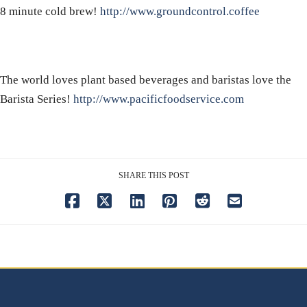
8 minute cold brew!
http://www.groundcontrol.coffee
The world loves plant based beverages and baristas love the
Barista Series!
http://www.pacificfoodservice.com
SHARE THIS POST