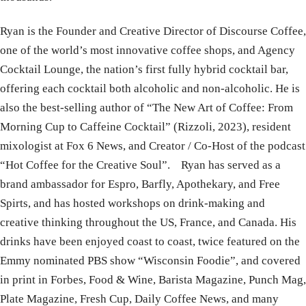
Ryan is the Founder and Creative Director of Discourse Coffee,
one of the world’s most innovative coffee shops, and Agency
Cocktail Lounge, the nation’s first fully hybrid cocktail bar,
offering each cocktail both alcoholic and non-alcoholic. He is
also the best-selling author of “The New Art of Coffee: From
Morning Cup to Caffeine Cocktail” (Rizzoli, 2023), resident
mixologist at Fox 6 News, and Creator / Co-Host of the podcast
“Hot Coffee for the Creative Soul”. Ryan has served as a
brand ambassador for Espro, Barfly, Apothekary, and Free
Spirts, and has hosted workshops on drink-making and
creative thinking throughout the US, France, and Canada. His
drinks have been enjoyed coast to coast, twice featured on the
Emmy nominated PBS show “Wisconsin Foodie”, and covered
in print in Forbes, Food & Wine, Barista Magazine, Punch Mag,
Plate Magazine, Fresh Cup, Daily Coffee News, and many