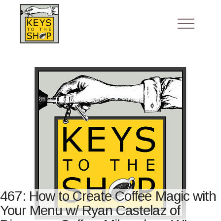
467: How to Create Coffee Magic with
Your Menu w/ Ryan Castelaz of