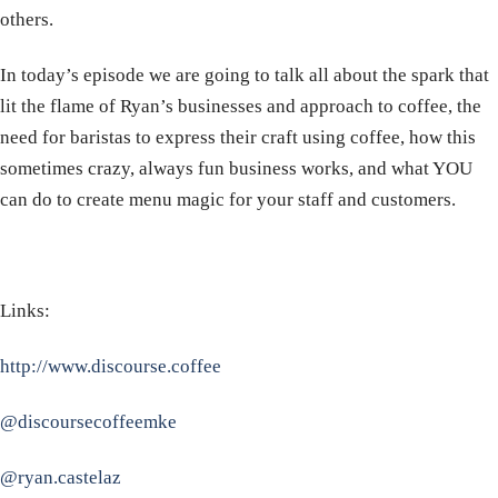
others.
In today’s episode we are going to talk all about the spark that
lit the flame of Ryan’s businesses and approach to coffee, the
need for baristas to express their craft using coffee, how this
sometimes crazy, always fun business works, and what YOU
can do to create menu magic for your staff and customers.
Links:
http://www.discourse.coffee
@discoursecoffeemke
@ryan.castelaz