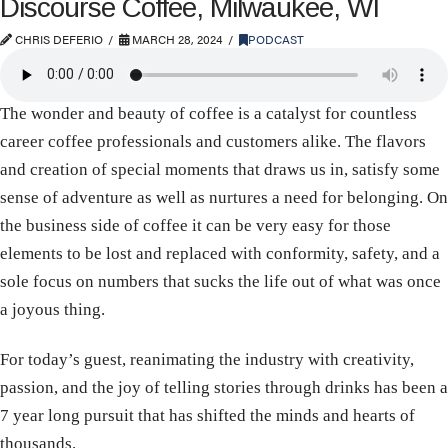
Discourse Coffee, Milwaukee, WI
CHRIS DEFERIO
MARCH 28, 2024
PODCAST
The wonder and beauty of coffee is a catalyst for countless
career coffee professionals and customers alike. The flavors
and creation of special moments that draws us in, satisfy some
sense of adventure as well as nurtures a need for belonging. On
the business side of coffee it can be very easy for those
elements to be lost and replaced with conformity, safety, and a
sole focus on numbers that sucks the life out of what was once
a joyous thing.
For today’s guest, reanimating the industry with creativity,
passion, and the joy of telling stories through drinks has been a
7 year long pursuit that has shifted the minds and hearts of
thousands.