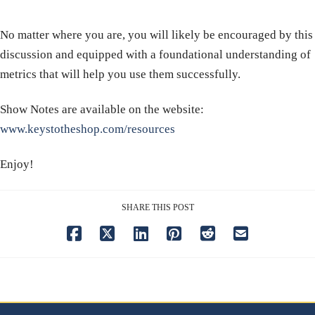
No matter where you are, you will likely be encouraged by this
discussion and equipped with a foundational understanding of
metrics that will help you use them successfully.
Show Notes are available on the website:
www.keystotheshop.com/resources
Enjoy!
SHARE THIS POST