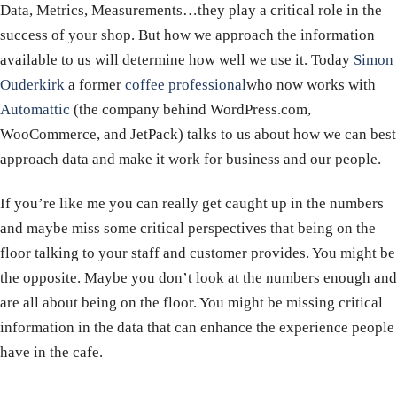
Data, Metrics, Measurements…they play a critical role in the
success of your shop. But how we approach the information
available to us will determine how well we use it. Today
Simon
Ouderkirk
a former
coffee professional
who now works with
Automattic
(the company behind WordPress.com,
WooCommerce, and JetPack) talks to us about how we can best
approach data and make it work for business and our people.
If you’re like me you can really get caught up in the numbers
and maybe miss some critical perspectives that being on the
floor talking to your staff and customer provides. You might be
the opposite. Maybe you don’t look at the numbers enough and
are all about being on the floor. You might be missing critical
information in the data that can enhance the experience people
have in the cafe.