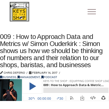
009 : How to Approach Data and
Metrics w/ Simon Ouderkirk : Simon
shows us how we should be thinking
of numbers and their relation to our
shops, baristas, and businesses
CHRIS DEFERIO
FEBRUARY 14, 2017
BUSINESS
,
MANAGEMENT
,
PODCAST