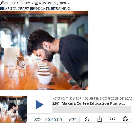
CHRIS DEFERIO
AUGUST 10, 2021
BARISTA CRAFT
,
PODCAST
,
TRAINING