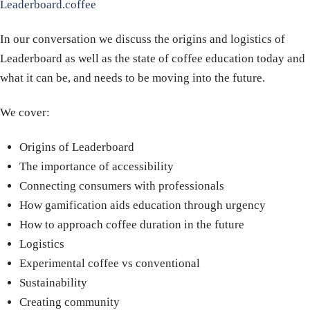
Leaderboard.coffee
In our conversation we discuss the origins and logistics of
Leaderboard as well as the state of coffee education today and
what it can be, and needs to be moving into the future.
We cover:
Origins of Leaderboard
The importance of accessibility
Connecting consumers with professionals
How gamification aids education through urgency
How to approach coffee duration in the future
Logistics
Experimental coffee vs conventional
Sustainability
Creating community