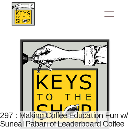
297 : Making Coffee Education Fun w/
Suneal Pabari of Leaderboard Coffee