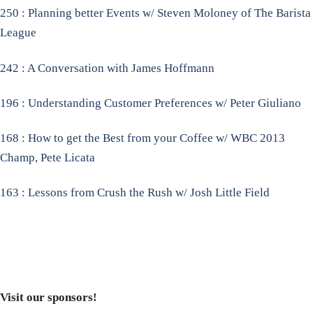
250 : Planning better Events w/ Steven Moloney of The Barista
League
242 : A Conversation with James Hoffmann
196 : Understanding Customer Preferences w/ Peter Giuliano
168 : How to get the Best from your Coffee w/ WBC 2013
Champ, Pete Licata
163 : Lessons from Crush the Rush w/ Josh Little Field
Visit our sponsors!