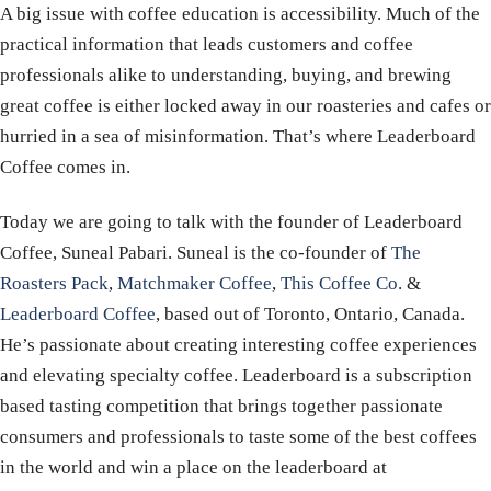
A big issue with coffee education is accessibility. Much of the
practical information that leads customers and coffee
professionals alike to understanding, buying, and brewing
great coffee is either locked away in our roasteries and cafes or
hurried in a sea of misinformation. That’s where Leaderboard
Coffee comes in.
Today we are going to talk with the founder of Leaderboard
Coffee, Suneal Pabari. Suneal is the co-founder of
The
Roasters Pack
,
Matchmaker Coffee
,
This Coffee Co
. &
Leaderboard Coffee
, based out of Toronto, Ontario, Canada.
He’s passionate about creating interesting coffee experiences
and elevating specialty coffee. Leaderboard is a subscription
based tasting competition that brings together passionate
consumers and professionals to taste some of the best coffees
in the world and win a place on the leaderboard at