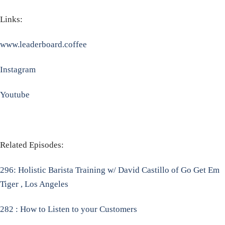
Links:
www.leaderboard.coffee
Instagram
Youtube
Related Episodes:
296: Holistic Barista Training w/ David Castillo of Go Get Em
Tiger , Los Angeles
282 : How to Listen to your Customers