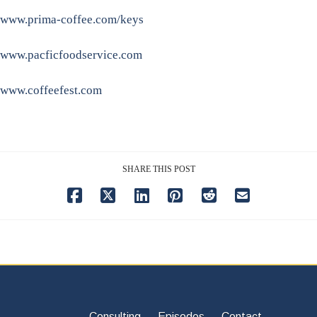
www.prima-coffee.com/keys
www.pacficfoodservice.com
www.coffeefest.com
SHARE THIS POST
Consulting
Episodes
Contact