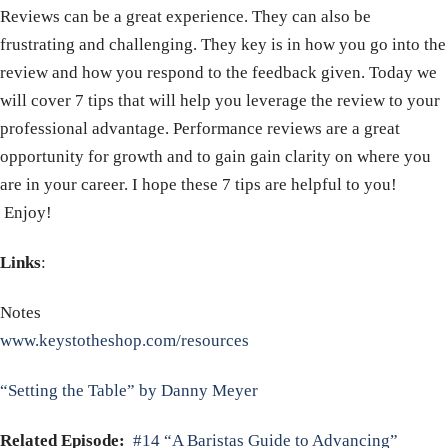
Reviews can be a great experience. They can also be
frustrating and challenging. They key is in how you go into the
review and how you respond to the feedback given. Today we
will cover 7 tips that will help you leverage the review to your
professional advantage. Performance reviews are a great
opportunity for growth and to gain gain clarity on where you
are in your career. I hope these 7 tips are helpful to you!
Enjoy!
Links
:
Notes
www.keystotheshop.com/resources
“Setting the Table” by Danny Meyer
Related Episode:
#14 “A Baristas Guide to Advancing”