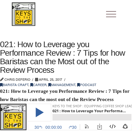
021: How to Leverage you
Performance Review : 7 Tips for how
Baristas can the Most out of the
Review Process
CHRIS DEFERIO
APRIL 25, 2017
BARISTA CRAFT
,
CAREER
,
MANAGEMENT
,
PODCAST
021: How to Leverage you Performance Review : 7 Tips for
how Baristas can the most out of the Review Process