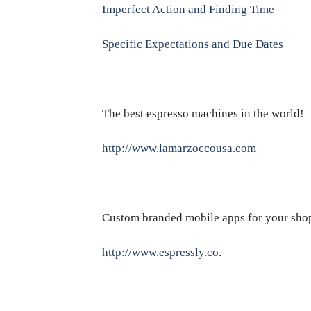
Imperfect Action and Finding Time
Specific Expectations and Due Dates
The best espresso machines in the world!
http://www.lamarzoccousa.com
Custom branded mobile apps for your sho
http://www.espressly.co
.