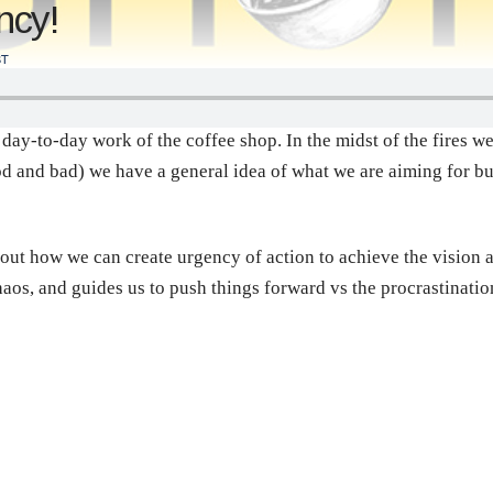
ncy!
T
 day-to-day work of the coffee shop. In the midst of the fires we
d and bad) we have a general idea of what we are aiming for bu
out how we can create urgency of action to achieve the vision a
chaos, and guides us to push things forward vs the procrastinati