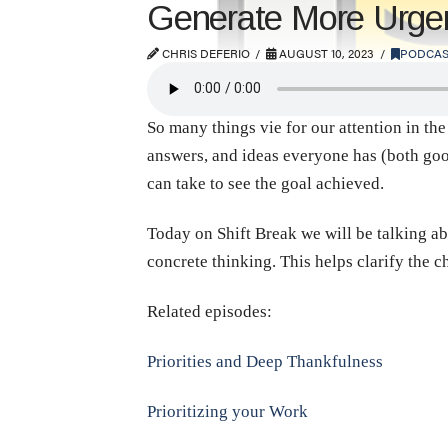
Generate More Urge
CHRIS DEFERIO
AUGUST 10, 2023
PODCAS
So many things vie for our attention in the
answers, and ideas everyone has (both goo
can take to see the goal achieved.
Today on Shift Break we will be talking ab
concrete thinking. This helps clarify the 
Related episodes:
Priorities and Deep Thankfulness
Prioritizing your Work