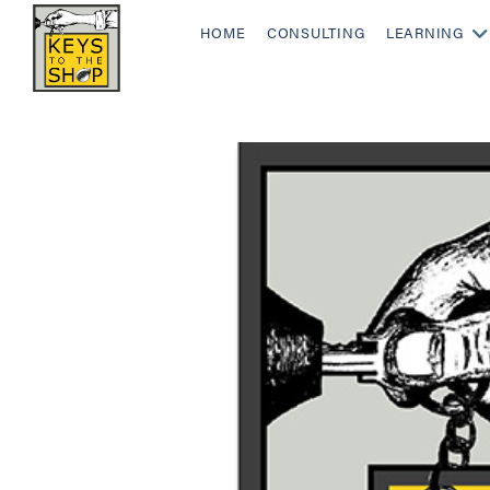
HOME
CONSULTING
LEARNING