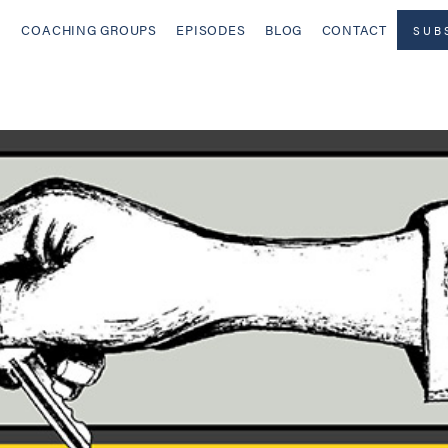
COACHING GROUPS
EPISODES
BLOG
CONTACT
SUB