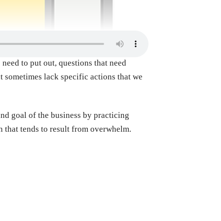
 need to put out, questions that need
t sometimes lack specific actions that we
nd goal of the business by practicing
on that tends to result from overwhelm.