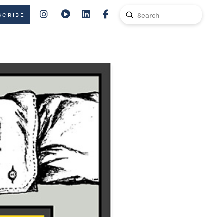
Submit
SCRIBE
Search