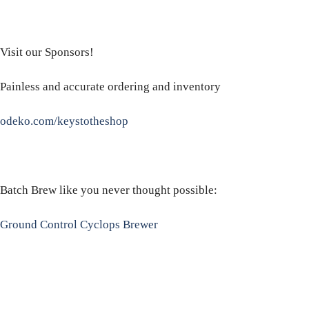
Visit our Sponsors!
Painless and accurate ordering and inventory
odeko.com/keystotheshop
Batch Brew like you never thought possible:
Ground Control Cyclops Brewer