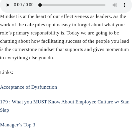
Mindset is at the heart of our effectiveness as leaders. As the
work of the cafe piles up it is easy to forget about what your
role’s primary responsibility is. Today we are going to be
chatting about how facilitating success of the people you lead
is the cornerstone mindset that supports and gives momentum
to everything else you do.
Links:
Acceptance of Dysfunction
179 : What you MUST Know About Employee Culture w/ Stan
Slap
Manager’s Top 3