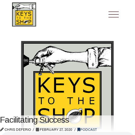
Facilitating Success
CHRIS DEFERIO
FEBRUARY 27, 2020
PODCAST