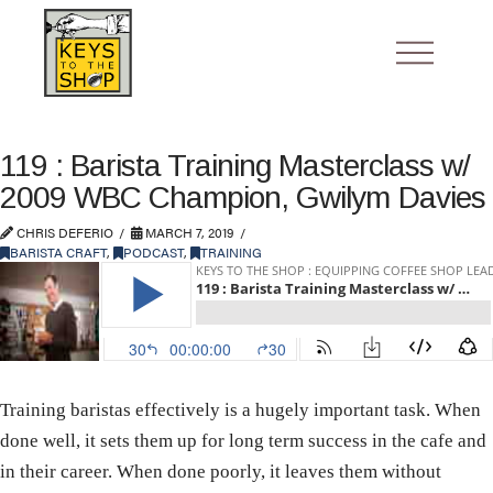
119 : Barista Training Masterclass w/
2009 WBC Champion, Gwilym Davies
CHRIS DEFERIO
MARCH 7, 2019
BARISTA CRAFT
,
PODCAST
,
TRAINING
Training baristas effectively is a hugely important task. When
done well, it sets them up for long term success in the cafe and
in their career. When done poorly, it leaves them without