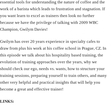
essential tools for understanding the nature of coffee and the
work of a barista which leads to frustration and stagnation. If
you want learn to excel as trainers then look no further
because we have the privilege of talking with 2009 WBC
Champion, Gwilym Davies!
Gwilym has over 20 years experience in specialty cafes to
draw from plus his work at his coffee school in Prague, CZ. In
this episode we talk about his hospitality based training, the
evolution of training approaches over the years, why we
should check our ego, needs vs. wants, how to structure your
training sessions, preparing yourself to train others, and many
other very helpful and practical insights that will help you
become a great and effective trainer!
LINKS: