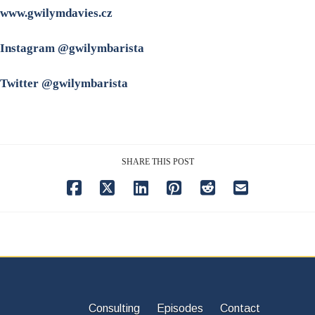
www.gwilymdavies.cz
Instagram @gwilymbarista
Twitter @gwilymbarista
SHARE THIS POST
Consulting
Episodes
Contact