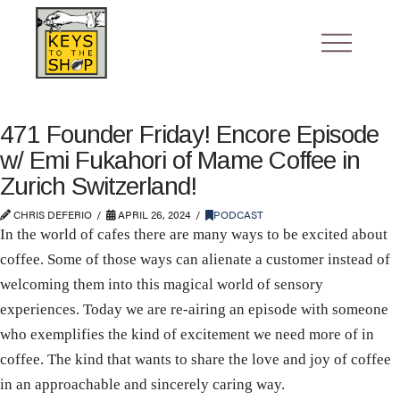
471 Founder Friday! Encore Episode
w/ Emi Fukahori of Mame Coffee in
Zurich Switzerland!
CHRIS DEFERIO
APRIL 26, 2024
PODCAST
In the world of cafes there are many ways to be excited about
coffee. Some of those ways can alienate a customer instead of
welcoming them into this magical world of sensory
experiences. Today we are re-airing an episode with someone
who exemplifies the kind of excitement we need more of in
coffee. The kind that wants to share the love and joy of coffee
in an approachable and sincerely caring way.