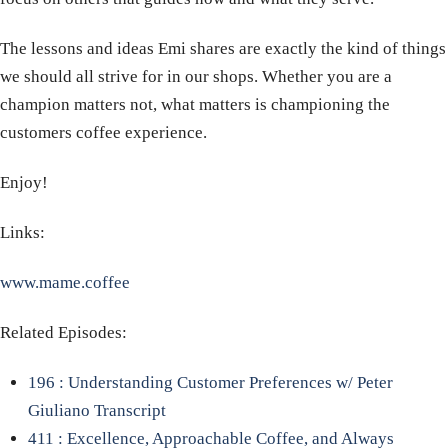
The lessons and ideas Emi shares are exactly the kind of things
we should all strive for in our shops. Whether you are a
champion matters not, what matters is championing the
customers coffee experience.
Enjoy!
Links:
www.mame.coffee
Related Episodes:
196 : Understanding Customer Preferences w/ Peter
Giuliano Transcript
411 : Excellence, Approachable Coffee, and Always