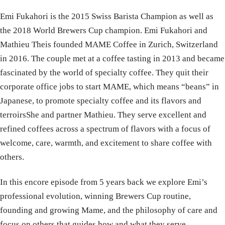
Emi Fukahori is the 2015 Swiss Barista Champion as well as
the 2018 World Brewers Cup champion. Emi Fukahori and
Mathieu Theis founded MAME Coffee in Zurich, Switzerland
in 2016. The couple met at a coffee tasting in 2013 and became
fascinated by the world of specialty coffee. They quit their
corporate office jobs to start MAME, which means “beans” in
Japanese, to promote specialty coffee and its flavors and
terroirsShe and partner Mathieu. They serve excellent and
refined coffees across a spectrum of flavors with a focus of
welcome, care, warmth, and excitement to share coffee with
others.
In this encore episode from 5 years back we explore Emi’s
professional evolution, winning Brewers Cup routine,
founding and growing Mame, and the philosophy of care and
focus on others that guides how and what they serve.