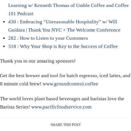
Learning w/ Kenneth Thomas of Umble Coffee and Coffee
101 Podcast
430 : Embracing “Unreasonable Hospitality” w/ Will
Guidara | Thank You NYC + The Welcome Conference
282 : How to Listen to your Customers
318 : Why Your Shop is Key to the Success of Coffee
Thank you to our amazing sponsors!
Get the best brewer and tool for batch espresso, iced lattes, and
8 minute cold brew!
www.groundcontrol.coffee
The world loves plant based beverages and baristas love the
Barista Series!
www.pacificfoodservice.com
SHARE THIS POST