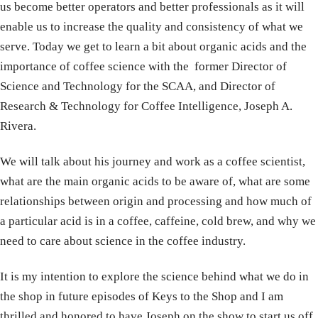
us become better operators and better professionals as it will
enable us to increase the quality and consistency of what we
serve. Today we get to learn a bit about organic acids and the
importance of coffee science with the former Director of
Science and Technology for the SCAA, and Director of
Research & Technology for Coffee Intelligence, Joseph A.
Rivera.
We will talk about his journey and work as a coffee scientist,
what are the main organic acids to be aware of, what are some
relationships between origin and processing and how much of
a particular acid is in a coffee, caffeine, cold brew, and why we
need to care about science in the coffee industry.
It is my intention to explore the science behind what we do in
the shop in future episodes of Keys to the Shop and I am
thrilled and honored to have Joseph on the show to start us off