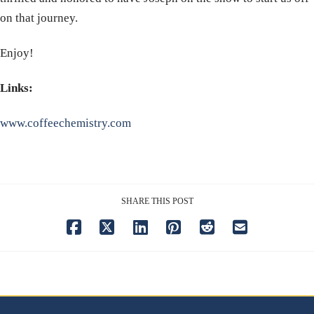
on that journey.
Enjoy!
Links:
www.coffeechemistry.com
SHARE THIS POST