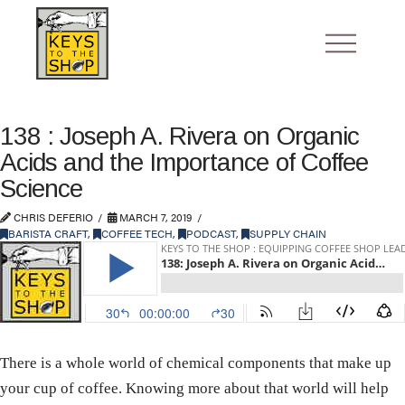
138 : Joseph A. Rivera on Organic
Acids and the Importance of Coffee
Science
CHRIS DEFERIO
MARCH 7, 2019
BARISTA CRAFT
,
COFFEE TECH
,
PODCAST
,
SUPPLY CHAIN
There is a whole world of chemical components that make up
your cup of coffee. Knowing more about that world will help