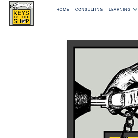
HOME
CONSULTING
LEARNING