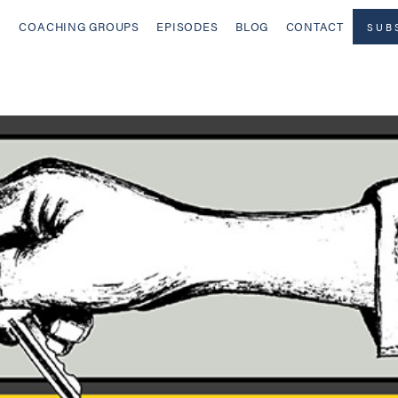
COACHING GROUPS
EPISODES
BLOG
CONTACT
SUB