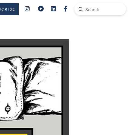
Submit
SCRIBE
Search