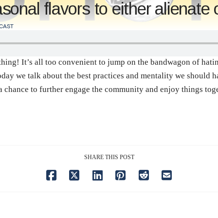
nal flavors to either alienate o
CAST
g! It’s all too convenient to jump on the bandwagon of hating 
oday we talk about the best practices and mentality we should 
a chance to further engage the community and enjoy things toge
SHARE THIS POST