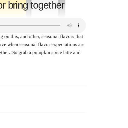
r bring together
on this, and other, seasonal flavors that
have when seasonal flavor expectations are
ther. So grab a pumpkin spice latte and