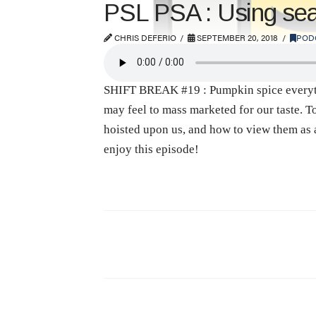
PSL PSA : Using seaso
CHRIS DEFERIO
SEPTEMBER 20, 2018
POD
SHIFT BREAK #19 : Pumpkin spice everythin
may feel to mass marketed for our taste. T
hoisted upon us, and how to view them as 
enjoy this episode!