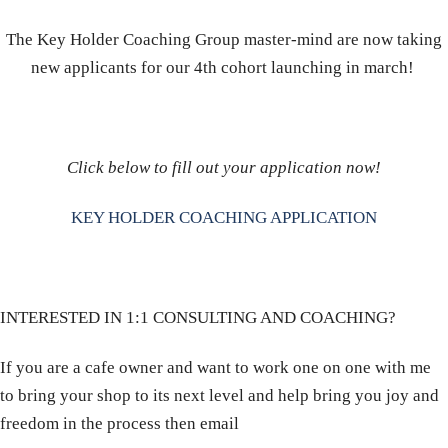
The Key Holder Coaching Group master-mind are now taking
new applicants for our 4th cohort launching in march!
Click below to fill out your application now!
KEY HOLDER COACHING APPLICATION
INTERESTED IN 1:1 CONSULTING AND COACHING?
If you are a cafe owner and want to work one on one with me
to bring your shop to its next level and help bring you joy and
freedom in the process then email