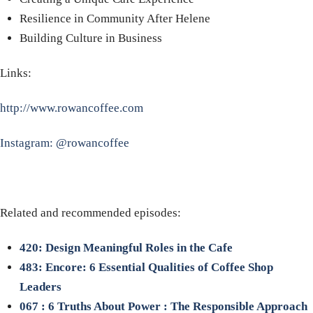
Resilience in Community After Helene
Building Culture in Business
Links:
http://www.rowancoffee.com
Instagram: @rowancoffee
Related and recommended episodes:
420: Design Meaningful Roles in the Cafe
483: Encore: 6 Essential Qualities of Coffee Shop
Leaders
067 : 6 Truths About Power : The Responsible Approach