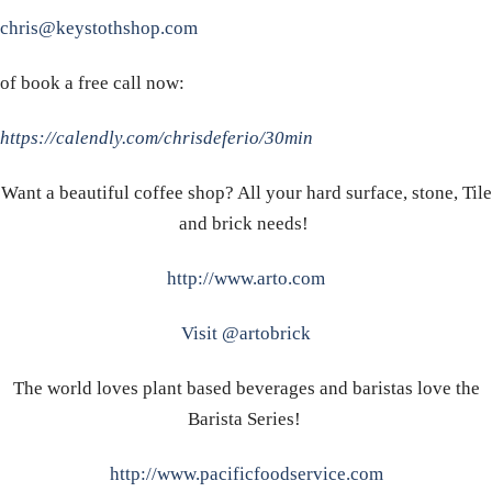
chris@keystothshop.com
of book a free call now:
https://calendly.com/chrisdeferio/30min
Want a beautiful coffee shop? All your hard surface, stone, Tile
and brick needs!
http://www.arto.com
Visit @artobrick
The world loves plant based beverages and baristas love the
Barista Series!
http://www.pacificfoodservice.com