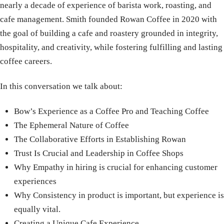
nearly a decade of experience of barista work, roasting, and
cafe management. Smith founded Rowan Coffee in 2020 with
the goal of building a cafe and roastery grounded in integrity,
hospitality, and creativity, while fostering fulfilling and lasting
coffee careers.
In this conversation we talk about:
Bow’s Experience as a Coffee Pro and Teaching Coffee
The Ephemeral Nature of Coffee
The Collaborative Efforts in Establishing Rowan
Trust Is Crucial and Leadership in Coffee Shops
Why Empathy in hiring is crucial for enhancing customer
experiences
Why Consistency in product is important, but experience is
equally vital.
Creating a Unique Cafe Experience