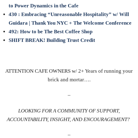
to Power Dynamics in the Cafe
430 : Embracing “Unreasonable Hospitality” w/ Will
Guidara | Thank You NYC + The Welcome Conference
492: How to be The Best Coffee Shop
SHIFT BREAK! Building Trust Credit
ATTENTION CAFE OWNERS w/ 2+ Years of running your
brick and mortar….
–
LOOKING FOR A COMMUNITY OF SUPPORT,
ACCOUNTABILITY, INSIGHT, AND ENCOURAGEMENT?
–