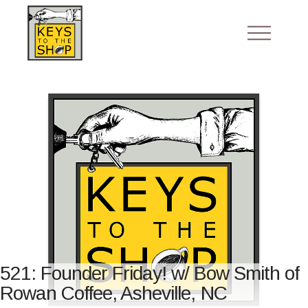
521: Founder Friday! w/ Bow Smith of
Rowan Coffee, Asheville, NC