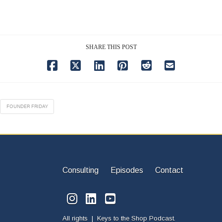
SHARE THIS POST
FOUNDER FRIDAY
Consulting
Episodes
Contact
All rights | Keys to the Shop Podcast.