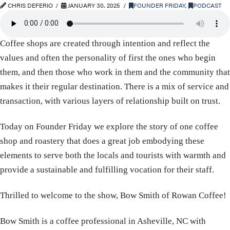
CHRIS DEFERIO
JANUARY 30, 2025
FOUNDER FRIDAY
,
PODCAST
Coffee shops are created through intention and reflect the
values and often the personality of first the ones who begin
them, and then those who work in them and the community that
makes it their regular destination. There is a mix of service and
transaction, with various layers of relationship built on trust.
Today on Founder Friday we explore the story of one coffee
shop and roastery that does a great job embodying these
elements to serve both the locals and tourists with warmth and
provide a sustainable and fulfilling vocation for their staff.
Thrilled to welcome to the show, Bow Smith of Rowan Coffee!
Bow Smith is a coffee professional in Asheville, NC with