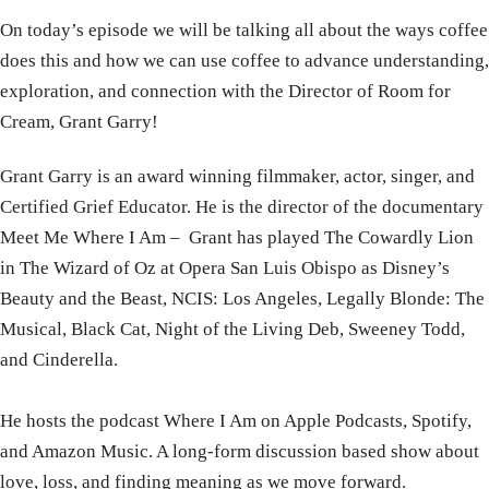
On today’s episode we will be talking all about the ways coffee
does this and how we can use coffee to advance understanding,
exploration, and connection with the Director of Room for
Cream, Grant Garry!
Grant
Garry is an award winning filmmaker, actor, singer, and
Certified Grief Educator. He is the director of the documentary
Meet Me Where I Am –
Grant
has played The Cowardly Lion
in The Wizard of Oz at Opera San Luis Obispo as Disney’s
Beauty and the Beast, NCIS: Los Angeles, Legally Blonde: The
Musical, Black Cat, Night of the Living Deb, Sweeney Todd,
and Cinderella.
He hosts the podcast Where I Am on Apple Podcasts, Spotify,
and Amazon Music. A long-form discussion based show about
love, loss, and finding meaning as we move forward.