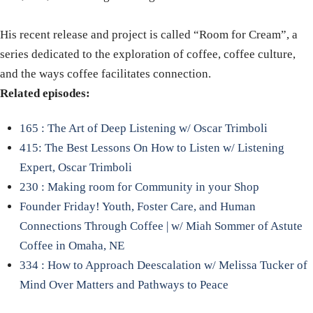
His recent release and project is called “Room for Cream”, a
series dedicated to the exploration of coffee, coffee culture,
and the ways coffee facilitates connection.
Related episodes:
165 : The Art of Deep Listening w/ Oscar Trimboli
415: The Best Lessons On How to Listen w/ Listening
Expert, Oscar Trimboli
230 : Making room for Community in your Shop
Founder Friday! Youth, Foster Care, and Human
Connections Through Coffee | w/ Miah Sommer of Astute
Coffee in Omaha, NE
334 : How to Approach Deescalation w/ Melissa Tucker of
Mind Over Matters and Pathways to Peace