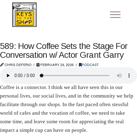
589: How Coffee Sets the Stage For
Conversation w/ Actor Grant Garry
CHRIS DEFERIO
FEBRUARY 24, 2026
PODCAST
Coffee is a connector. I think we all have seen this in our
personal lives, our social lives, and in the community we help
facilitate through our shops. In the fast paced often stessful
world of cafes and the vocation of coffee, we need to take
some time, and leave some room for appreciating the real
impact a simple cup can have on people.