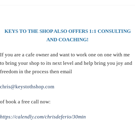
KEYS TO THE SHOP ALSO OFFERS 1:1 CONSULTING
AND COACHING!
If you are a cafe owner and want to work one on one with me
to bring your shop to its next level and help bring you joy and
freedom in the process then email
chris@keystothshop.com
of book a free call now:
https://calendly.com/chrisdeferio/30min