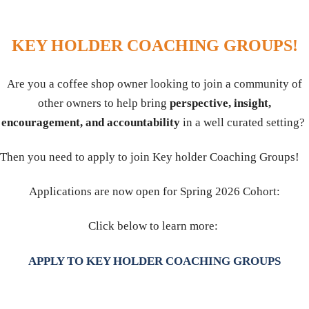
KEY HOLDER COACHING GROUPS!
Are you a coffee shop owner looking to join a community of
other owners to help bring
perspective, insight,
encouragement, and accountability
in a well curated setting?
Then you need to apply to join Key holder Coaching Groups!
Applications are now open for Spring 2026 Cohort:
Click below to learn more:
APPLY TO KEY HOLDER COACHING GROUPS