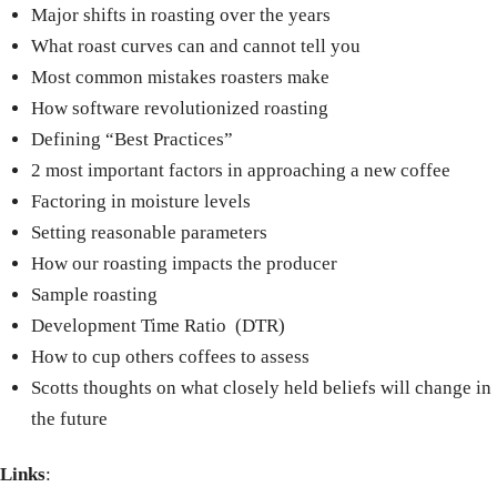
Major shifts in roasting over the years
What roast curves can and cannot tell you
Most common mistakes roasters make
How software revolutionized roasting
Defining “Best Practices”
2 most important factors in approaching a new coffee
Factoring in moisture levels
Setting reasonable parameters
How our roasting impacts the producer
Sample roasting
Development Time Ratio
(DTR)
How to cup others coffees to assess
Scotts thoughts on what closely held beliefs will change in
the future
Links
: