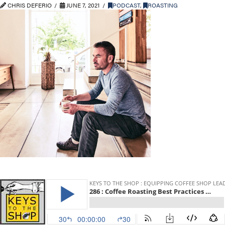
CHRIS DEFERIO
JUNE 7, 2021
PODCAST
,
ROASTING