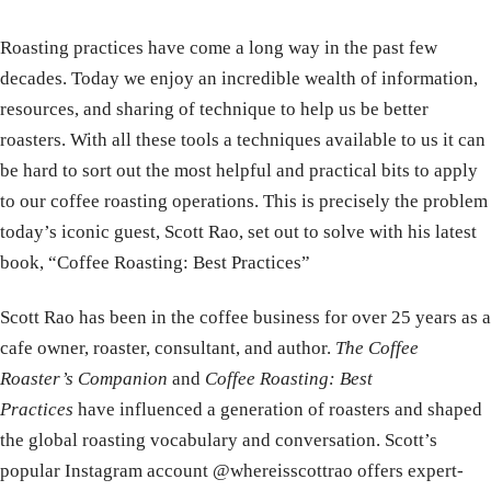
Roasting practices have come a long way in the past few
decades. Today we enjoy an incredible wealth of information,
resources, and sharing of technique to help us be better
roasters. With all these tools a techniques available to us it can
be hard to sort out the most helpful and practical bits to apply
to our coffee roasting operations. This is precisely the problem
today’s iconic guest, Scott Rao, set out to solve with his latest
book, “Coffee Roasting: Best Practices”
Scott Rao has been in the coffee business for over 25 years as a
cafe owner, roaster, consultant, and author.
The Coffee
Roaster’s Companion
and
Coffee Roasting: Best
Practices
have influenced a generation of roasters and shaped
the global roasting vocabulary and conversation. Scott’s
popular Instagram account @whereisscottrao offers expert-