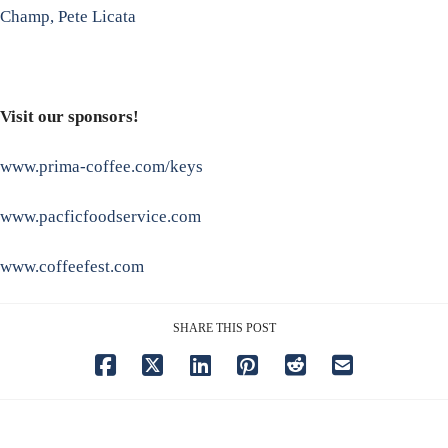
Champ, Pete Licata
Visit our sponsors!
www.prima-coffee.com/keys
www.pacficfoodservice.com
www.coffeefest.com
SHARE THIS POST