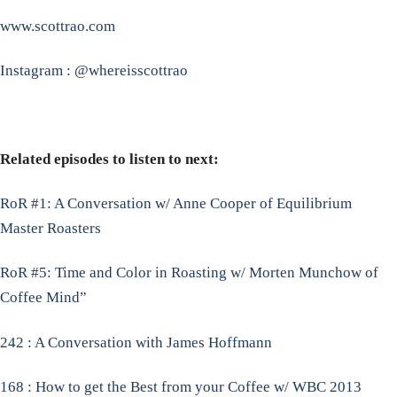
www.scottrao.com
Instagram : @whereisscottrao
Related episodes to listen to next:
RoR #1: A Conversation w/ Anne Cooper of Equilibrium
Master Roasters
RoR #5: Time and Color in Roasting w/ Morten Munchow of
Coffee Mind”
242 : A Conversation with James Hoffmann
168 : How to get the Best from your Coffee w/ WBC 2013