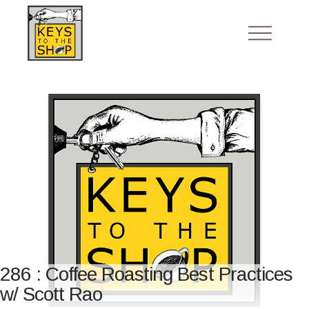
286 : Coffee Roasting Best Practices
w/ Scott Rao