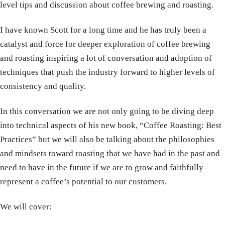
level tips and discussion about coffee brewing and roasting.
I have known Scott for a long time and he has truly been a
catalyst and force for deeper exploration of coffee brewing
and roasting inspiring a lot of conversation and adoption of
techniques that push the industry forward to higher levels of
consistency and quality.
In this conversation we are not only going to be diving deep
into technical aspects of his new book, “Coffee Roasting: Best
Practices” but we will also be talking about the philosophies
and mindsets toward roasting that we have had in the past and
need to have in the future if we are to grow and faithfully
represent a coffee’s potential to our customers.
We will cover: