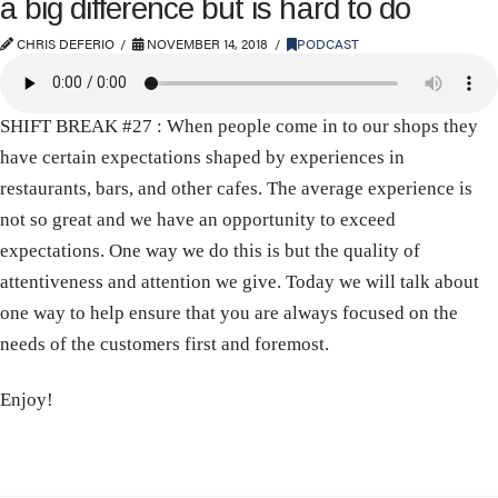
a big difference but is hard to do
CHRIS DEFERIO
NOVEMBER 14, 2018
PODCAST
SHIFT BREAK #27 : When people come in to our shops they
have certain expectations shaped by experiences in
restaurants, bars, and other cafes. The average experience is
not so great and we have an opportunity to exceed
expectations. One way we do this is but the quality of
attentiveness and attention we give. Today we will talk about
one way to help ensure that you are always focused on the
needs of the customers first and foremost.
Enjoy!