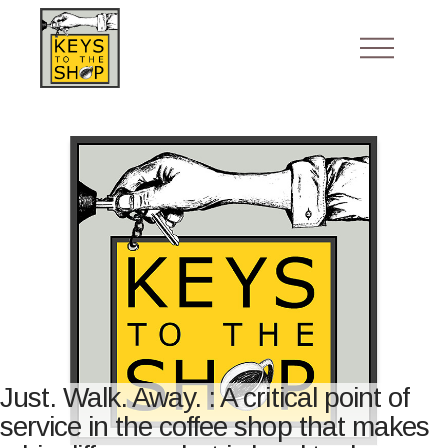
Just. Walk. Away. : A critical point of
service in the coffee shop that makes