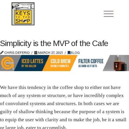
Simplicity is the MVP of the Cafe
CHRIS DEFERIO
MARCH 27, 2021
BLOG
We have this tendency in the coffee shop to either not have
much of any system or structure, or have incredibly complex
of convoluted systems and structures. In both cases we are
guilty of shallow thinking because the purpose of a system is
to equip the user with clarity and to make the job, be it a small
or large job, eater to accomplish.