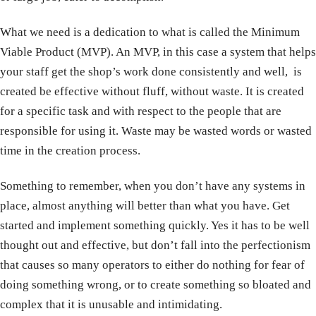
What we need is a dedication to what is called the Minimum
Viable Product (MVP). An MVP, in this case a system that helps
your staff get the shop’s work done consistently and well, is
created be effective without fluff, without waste. It is created
for a specific task and with respect to the people that are
responsible for using it. Waste may be wasted words or wasted
time in the creation process.
Something to remember, when you don’t have any systems in
place, almost anything will better than what you have. Get
started and implement something quickly. Yes it has to be well
thought out and effective, but don’t fall into the perfectionism
that causes so many operators to either do nothing for fear of
doing something wrong, or to create something so bloated and
complex that it is unusable and intimidating.