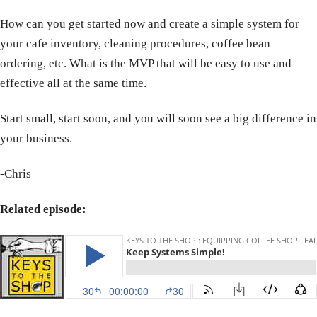
How can you get started now and create a simple system for
your cafe inventory, cleaning procedures, coffee bean
ordering, etc. What is the MVP that will be easy to use and
effective all at the same time.
Start small, start soon, and you will soon see a big difference in
your business.
-Chris
Related episode: