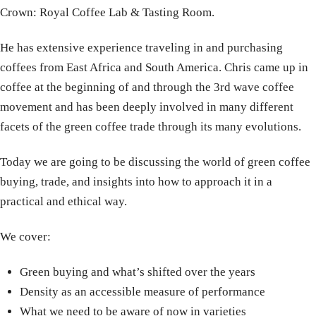
Crown: Royal Coffee Lab & Tasting Room.
He has extensive experience traveling in and purchasing
coffees from East Africa and South America. Chris came up in
coffee at the beginning of and through the 3rd wave coffee
movement and has been deeply involved in many different
facets of the green coffee trade through its many evolutions.
Today we are going to be discussing the world of green coffee
buying, trade, and insights into how to approach it in a
practical and ethical way.
We cover:
Green buying and what’s shifted over the years
Density as an accessible measure of performance
What we need to be aware of now in varieties