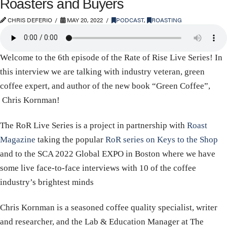
Roasters and Buyers
CHRIS DEFERIO
MAY 20, 2022
PODCAST
,
ROASTING
Welcome to the 6th episode of the Rate of Rise Live Series! In
this interview we are talking with industry veteran, green
coffee expert, and author of the new book “Green Coffee”,
Chris Kornman!
The RoR Live Series is a project in partnership with
Roast
Magazine
taking the popular
RoR series on Keys to the Shop
and to the SCA 2022 Global EXPO in Boston where we have
some live face-to-face interviews with 10 of the coffee
industry’s brightest minds
Chris Kornman is a seasoned coffee quality specialist, writer
and researcher, and the Lab & Education Manager at The