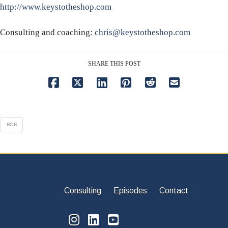
http://www.keystotheshop.com
Consulting and coaching:
chris@keystotheshop.com
SHARE THIS POST
ROR
Consulting
Episodes
Contact