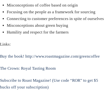
Misconceptions of coffee based on origin
Focusing on the people as a framework for sourcing
Connecting to customer preferences in spite of ourselves
Misconceptions about green buying
Humility and respect for the farmers
Links:
Buy the book!
http://www.roastmagazine.com/greencoffee
The Crown: Royal Tasting Room
Subscribe to Roast Magazine! (Use code “ROR” to get $5
bucks off your subscription)