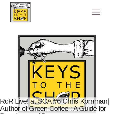
RoR Live! at SCA #6 Chris Kornman|
Author of Green Coffee : A Guide for